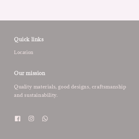
Quick links
Location
Our mission
Quality materials, good designs, craftsmanship
and sustainability.