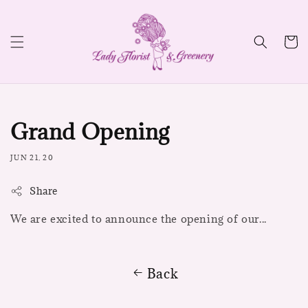
Grand Opening
JUN 21, 20
Share
We are excited to announce the opening of our...
Back