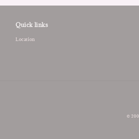
Quick links
Location
© 200