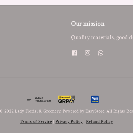
Our mission
Quality materials, good d
0-2022 Lady Florist & Greenery. Powered by
EasyStore
. All Rights Re
Terms of Service
|
Privacy Policy
|
Refund Policy