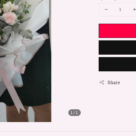
Share
1
/1