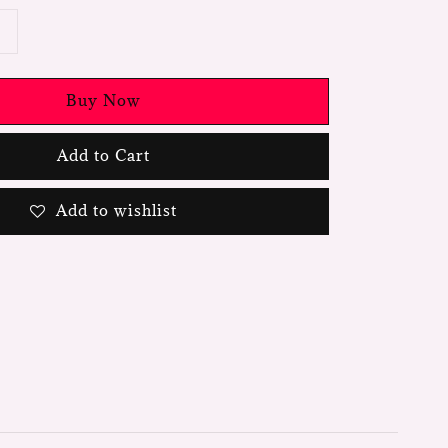
Buy Now
Add to Cart
Add to wishlist