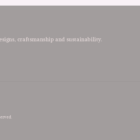
esigns, craftsmanship and sustainability.
served.