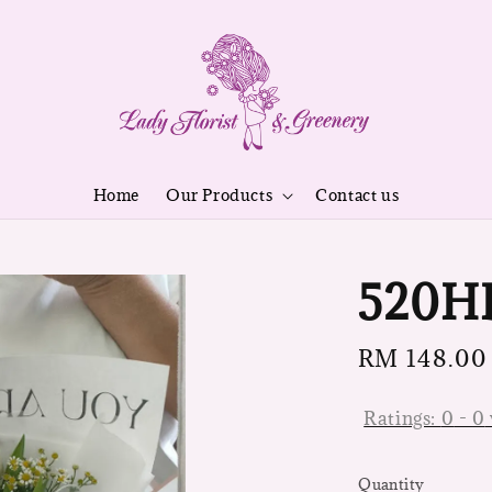
Home
Our Products
Contact us
520H
Regular
RM 148.00
price
Ratings:
0
-
0
Quantity