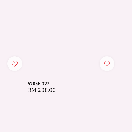
520hb 027
Regular
RM 208.00
price