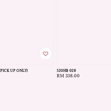
(PICK UP ONLY)
520HB 028
Regular
RM 338.00
price