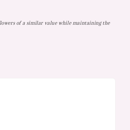
flowers of a similar value while maintaining the