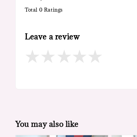
Total
0
Ratings
Leave a review
You may also like