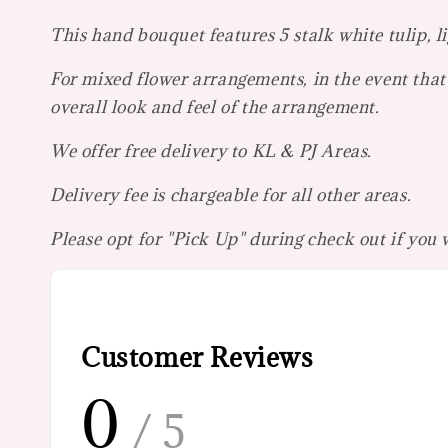
This hand bouquet features 5 stalk white tulip, li
For mixed flower arrangements, in the event that 
overall look and feel of the arrangement.
We offer free delivery to KL & PJ Areas.
Delivery fee is chargeable for all other areas.
Please opt for "Pick Up" during check out if you
Customer Reviews
0
/ 5