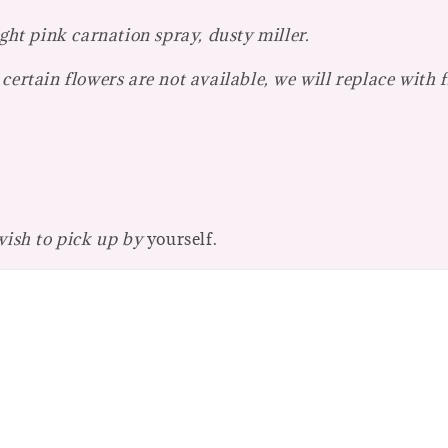
ght pink carnation spray, dusty miller.
certain flowers are not available, we will replace with 
 wish to pick up by
yourself.