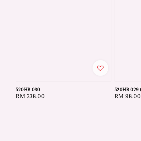
520HB 030
520HB 029 
Regular
RM 338.00
Regular
RM 98.00
price
price