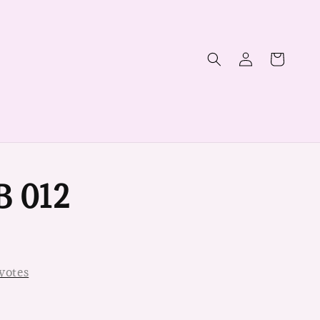
B 012
votes