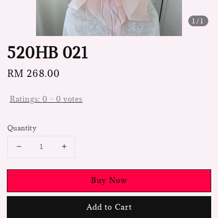
1
/1
520HB 021
Regular
RM 268.00
price
Ratings:
0
-
0
votes
Quantity
Buy Now
Add to Cart