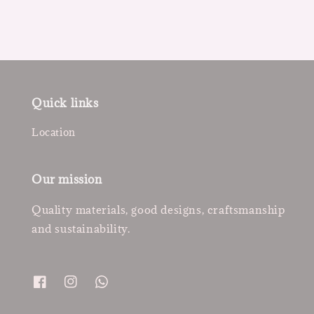
Quick links
Location
Our mission
Quality materials, good designs, craftsmanship
and sustainability.