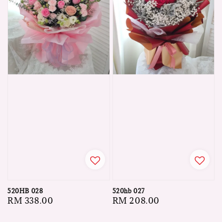
520HB 028
520hb 027
Regular
RM 338.00
Regular
RM 208.00
price
price