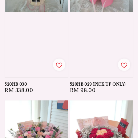
520HB 030
520HB 029 (PICK UP ONLY)
Regular
RM 338.00
Regular
RM 98.00
price
price