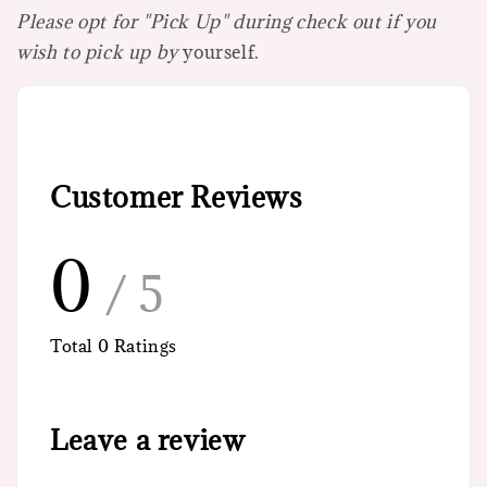
Please opt for "Pick Up" during check out if you
wish to pick up by
yourself.
Customer Reviews
0
/ 5
Total
0
Ratings
Leave a review