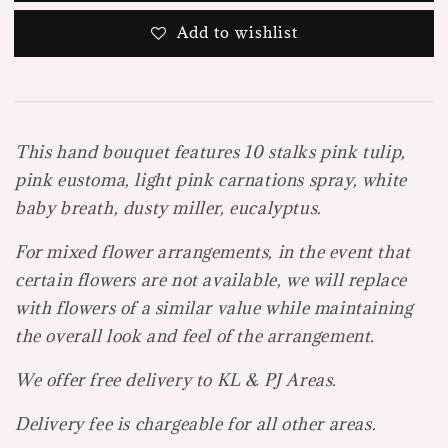
Add to wishlist
This hand bouquet features 10 stalks pink tulip,
pink eustoma, light pink carnations spray, white
baby breath, dusty miller, eucalyptus.
For mixed flower arrangements, in the event that
certain flowers are not available, we will replace
with flowers of a similar value while maintaining
the overall look and feel of the arrangement.
We offer free delivery to KL & PJ Areas.
Delivery fee is chargeable for all other areas.