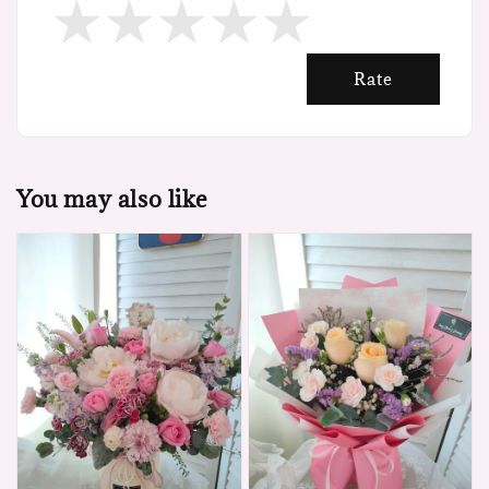
Rate
You may also like