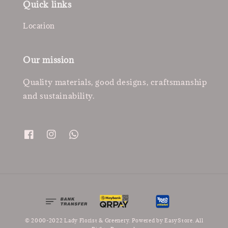
Quick links
Location
Our mission
Quality materials, good designs, craftsmanship
and sustainability.
© 2000-2022 Lady Florist & Greenery. Powered by
EasyStore
. All