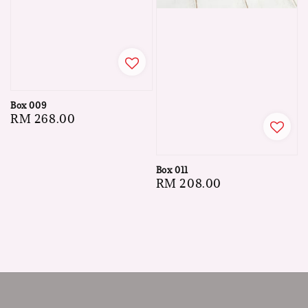
Box 009
Regular
RM 268.00
price
Box 011
Regular
RM 208.00
price