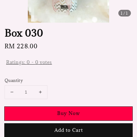
1
/1
Box 030
Regular
RM 228.00
price
Ratings:
0
-
0
votes
Quantity
Buy Now
Add to Cart