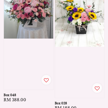
Box 048
Regular
RM 388.00
Box 028
price