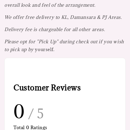
overall look and feel of the arrangement.
We offer free delivery to KL, Damansara & PJ Areas.
Delivery fee is chargeable for all other areas.
Please opt for "Pick Up" during check out if you wish
to pick up by
yourself.
Customer Reviews
0
/ 5
Total
0
Ratings