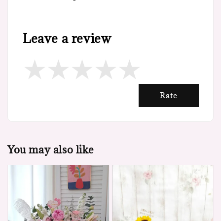
Leave a review
Rate
You may also like