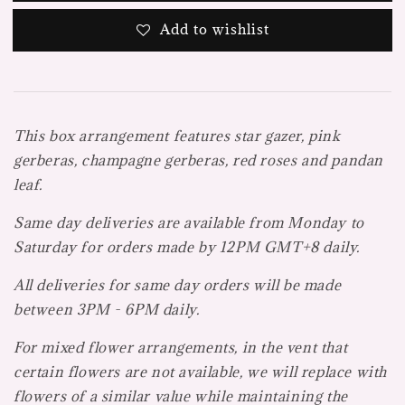
Add to wishlist
This box arrangement features star gazer, pink
gerberas, champagne gerberas, red roses and pandan
leaf.
Same day deliveries are available from Monday to
Saturday for orders made by 12PM GMT+8 daily.
All deliveries for same day orders will be made
between 3PM - 6PM daily.
For mixed flower arrangements, in the vent that
certain flowers are not available, we will replace with
flowers of a similar value while maintaining the