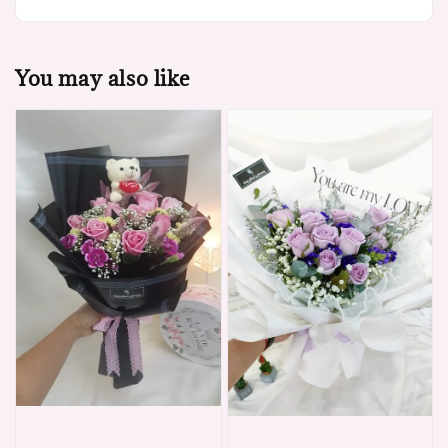
You may also like