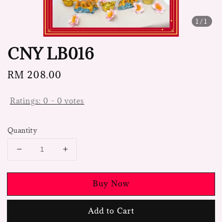
1
/1
CNY LB016
Regular
RM 208.00
price
Ratings:
0
-
0
votes
Quantity
Buy Now
Add to Cart