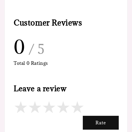
Customer Reviews
0
/ 5
Total
0
Ratings
Leave a review
Rate