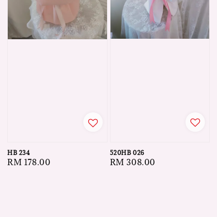
520HB 026
HB 234
Regular
RM 308.00
Regular
RM 178.00
price
price