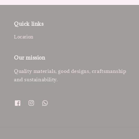
Quick links
Location
Our mission
Quality materials, good designs, craftsmanship
and sustainability.