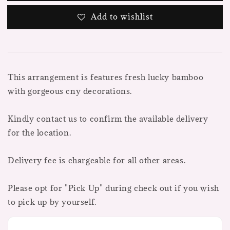
Add to wishlist
This arrangement is features fresh lucky bamboo
with gorgeous cny decorations.
Kindly contact us to confirm the available delivery
for the location.
Delivery fee is chargeable for all other areas.
Please opt for "Pick Up" during check out if you wish
to pick up by yourself.