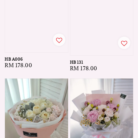
HB A006
HB 131
Regular
RM 178.00
Regular
RM 178.00
price
price