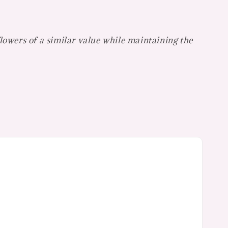
flowers of a
similar value while maintaining the