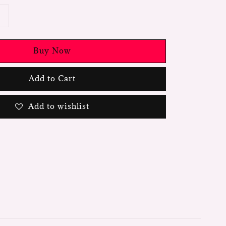
Buy Now
Add to Cart
Add to wishlist