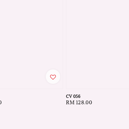
CV 056
0
Regular
RM 128.00
price