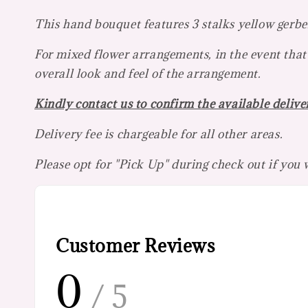
This hand bouquet features 3 stalks yellow gerber
For mixed flower arrangements, in the event that 
overall look and feel of the arrangement.
Kindly contact us to confirm the available deliver
Delivery fee is chargeable for all other areas.
Please opt for "Pick Up" during check out if you
Customer Reviews
0
/ 5