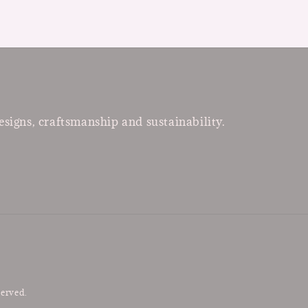
esigns, craftsmanship and sustainability.
served.