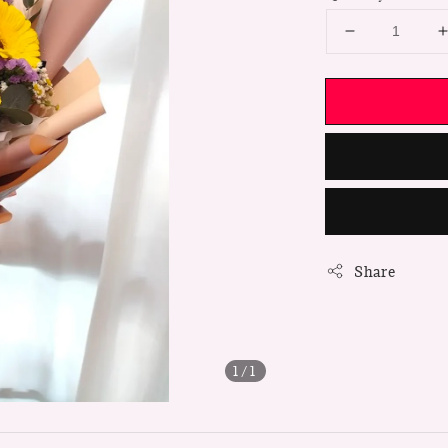
Share
1
/1