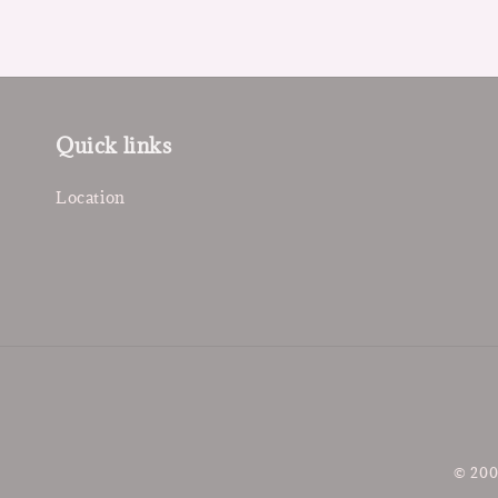
Quick links
Location
© 200