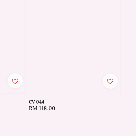
CV 044
Regular
RM 118.00
price