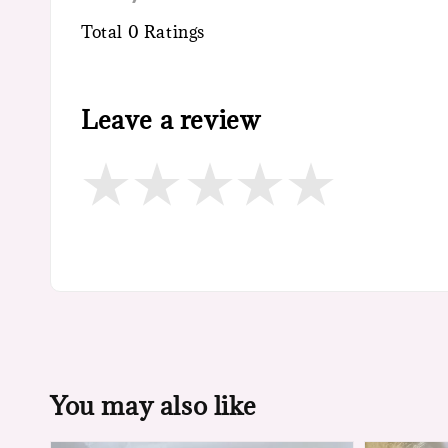
Total
0
Ratings
Leave a review
You may also like