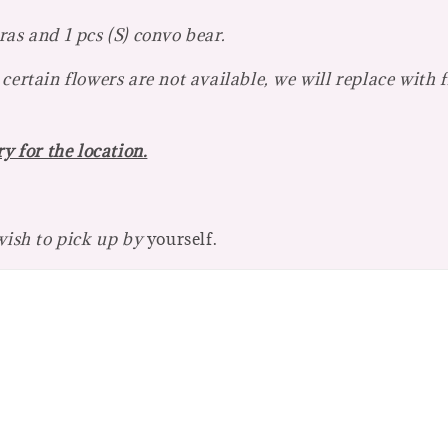
as and 1 pcs (S) convo bear.
certain flowers are not available, we will replace with 
y for the location.
 wish to pick up by
yourself.