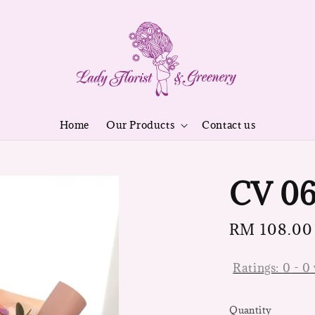
Home
Our Products
Contact us
CV 0
Regular
RM 108.00
price
Ratings:
0
-
0
Quantity