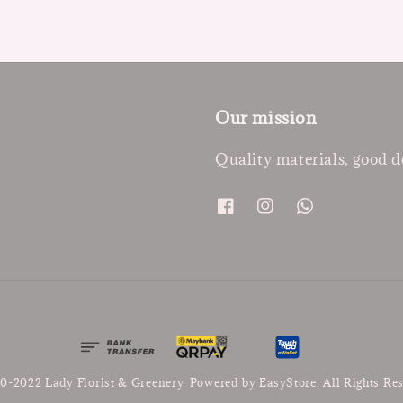
Our mission
Quality materials, good d
0-2022 Lady Florist & Greenery. Powered by
EasyStore
. All Rights Re