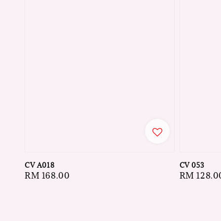
CV A018
CV 053
Regular
RM 168.00
Regular
RM 128.0
price
price