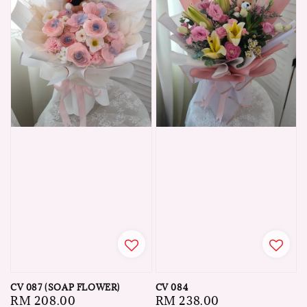
CV 087 (SOAP FLOWER)
CV 084
Regular
RM 208.00
Regular
RM 238.00