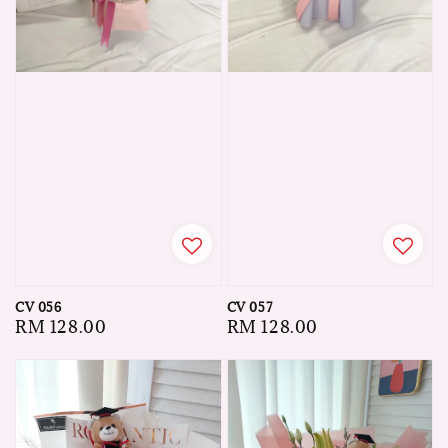
CV 056
CV 057
Regular
RM 128.00
Regular
RM 128.00
price
price