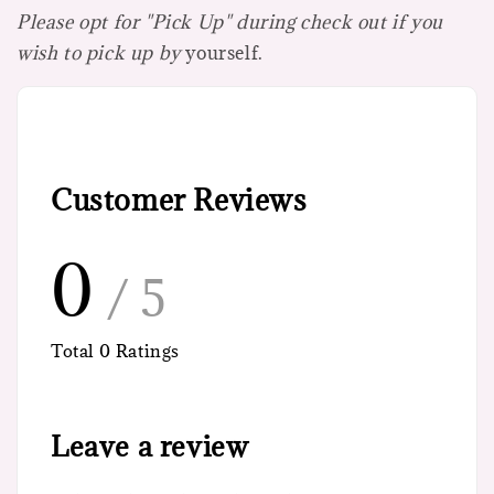
Please opt for "Pick Up" during check out if you
wish to pick up by
yourself.
Customer Reviews
0
/ 5
Total
0
Ratings
Leave a review