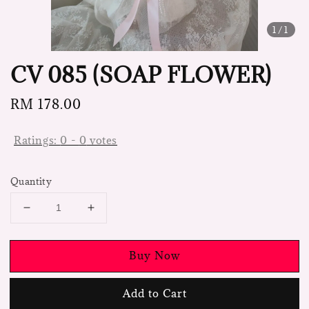
1
/1
CV 085 (SOAP FLOWER)
Regular
RM 178.00
price
Ratings:
0
-
0
votes
Quantity
Buy Now
Add to Cart