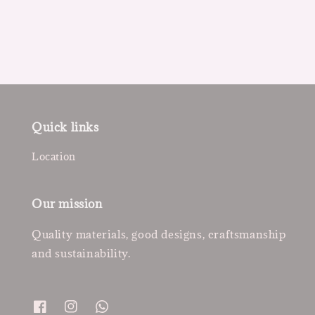
price
price
Quick links
Location
Our mission
Quality materials, good designs, craftsmanship
and sustainability.