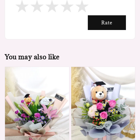
Rate
You may also like