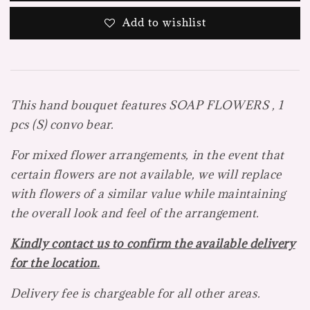
Add to wishlist
This hand bouquet features SOAP FLOWERS , 1
pcs (S) convo bear.
For mixed flower arrangements, in the event that
certain flowers are not available, we will replace
with flowers of a
similar value while maintaining
the overall look and feel of the arrangement.
Kindly contact us to confirm the available delivery
for the location.
Delivery fee is chargeable for all other areas.