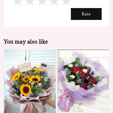
Rate
You may also like