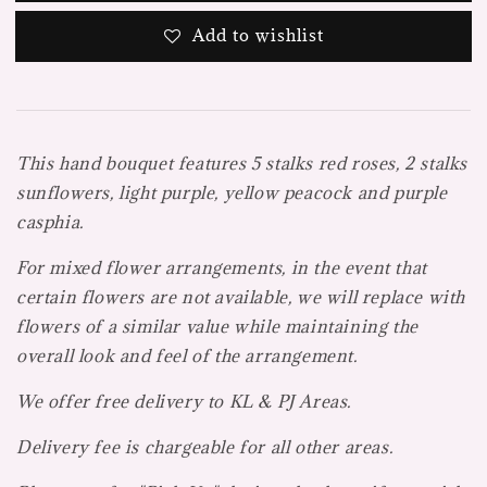
Add to wishlist
This hand bouquet features 5 stalks red roses, 2 stalks
sunflowers, light purple, yellow peacock and purple
casphia.
For mixed flower arrangements, in the event that
certain flowers are not available, we will replace with
flowers of a similar value while maintaining the
overall look and feel of the arrangement.
We offer free delivery to KL & PJ Areas.
Delivery fee is chargeable for all other areas.