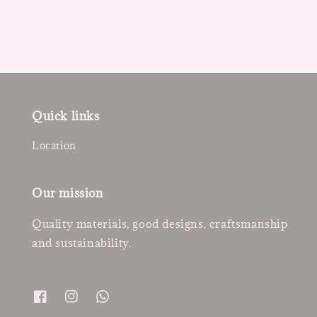
Quick links
Location
Our mission
Quality materials, good designs, craftsmanship
and sustainability.