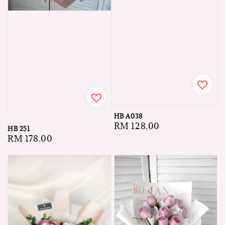
HB A038
Regular
RM 128.00
HB 251
price
Regular
RM 178.00
price