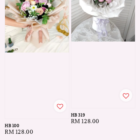
HB 319
Regular
RM 128.00
HB 100
price
Regular
RM 128.00
price