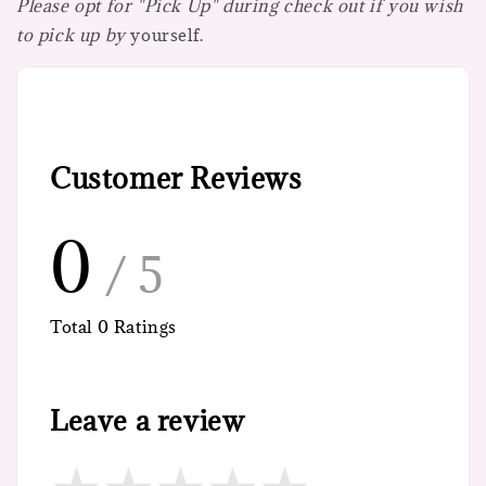
Please opt for "Pick Up" during check out if you wish
to pick up by
yourself.
Customer Reviews
0
/ 5
Total
0
Ratings
Leave a review