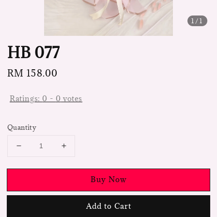
1
/1
HB 077
Regular
RM 158.00
price
Ratings:
0
-
0
votes
Quantity
Buy Now
Add to Cart