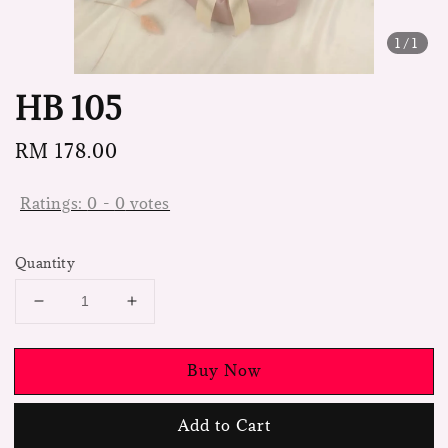
1
/1
HB 105
Regular
RM 178.00
price
Ratings:
0
-
0
votes
Quantity
Buy Now
Add to Cart