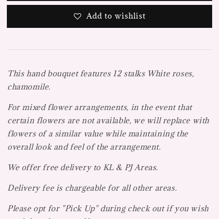
Add to wishlist
This hand bouquet features 12 stalks White roses,
chamomile.
For mixed flower arrangements, in the event that
certain flowers are not available, we will replace with
flowers of a similar value while maintaining the
overall look and feel of the arrangement.
We offer free delivery to KL & PJ Areas.
Delivery fee is chargeable for all other areas.
Please opt for "Pick Up" during check out if you wish