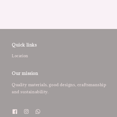
price
Quick links
Location
Our mission
Quality materials, good designs, craftsmanship
and sustainability.