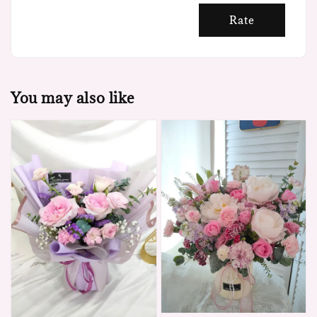
Rate
You may also like