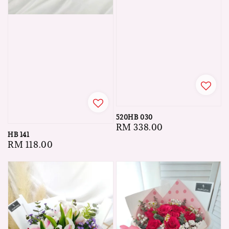
520HB 030
Regular
RM 338.00
HB 141
price
Regular
RM 118.00
price