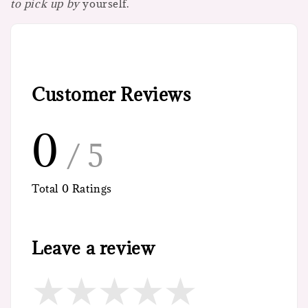
to pick up by
yourself.
Customer Reviews
0
/ 5
Total
0
Ratings
Leave a review