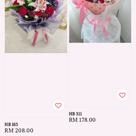
HB 311
Regular
RM 178.00
HB 165
price
Regular
RM 208.00