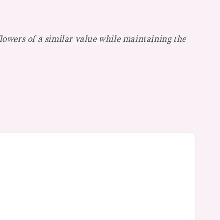
flowers of a similar value while maintaining the