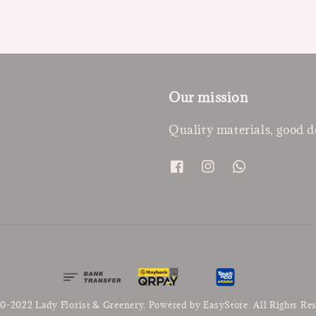
Our mission
Quality materials, good d
0-2022 Lady Florist & Greenery. Powered by
EasyStore
. All Rights Re