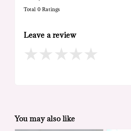
Total
0
Ratings
Leave a review
You may also like