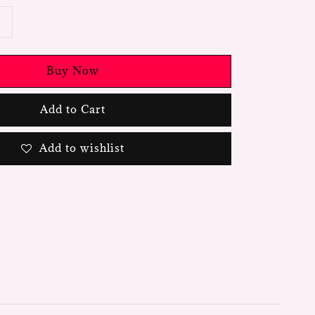
Buy Now
Add to Cart
Add to wishlist