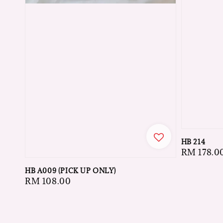
HB 214
Regular
RM 178.0
price
HB A009 (PICK UP ONLY)
Regular
RM 108.00
price