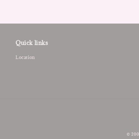
Quick links
Location
© 200