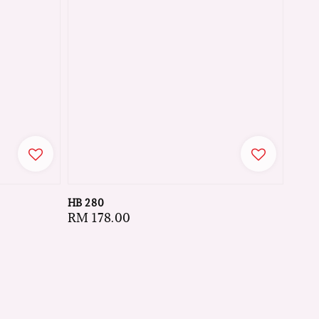
HB 280
Regular
RM 178.00
price