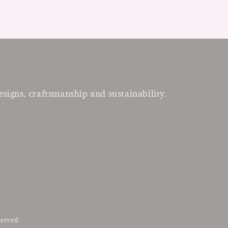
esigns, craftsmanship and sustainability.
served.