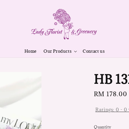
Home
Our Products
Contact us
HB 13
Regular
RM 178.00
price
Ratings:
0
-
0
Quantity