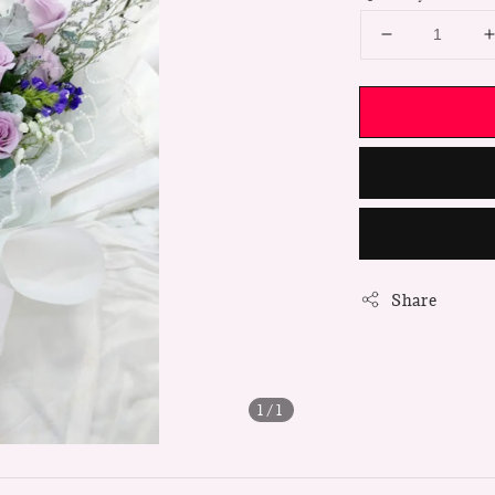
Share
1
/1