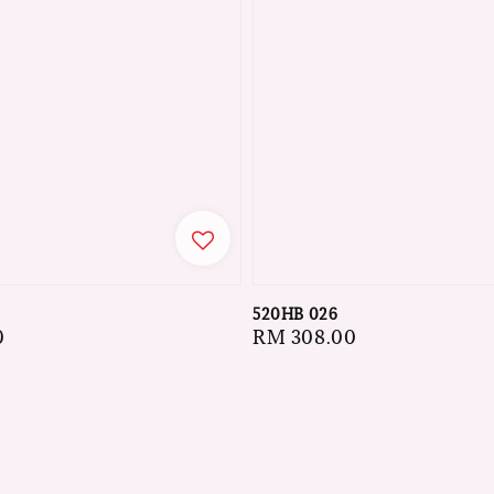
520HB 026
Regular
RM 308.00
0
price