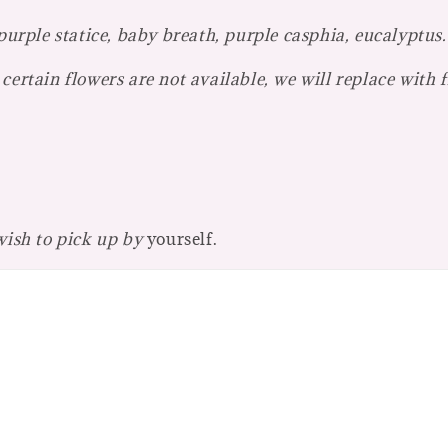
 purple statice, baby breath, purple casphia, eucalyptus.
certain flowers are not available, we will replace with 
 wish to pick up by
yourself.