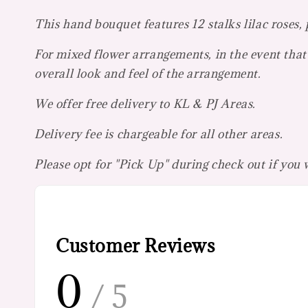
This hand bouquet features 12 stalks lilac roses,
For mixed flower arrangements, in the event that 
overall look and feel of the arrangement.
We offer free delivery to KL & PJ Areas.
Delivery fee is chargeable for all other areas.
Please opt for "Pick Up" during check out if you
Customer Reviews
0
/ 5