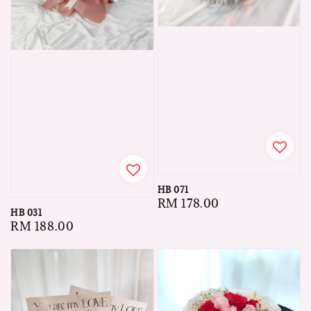
HB 071
Regular
RM 178.00
HB 031
price
Regular
RM 188.00
price