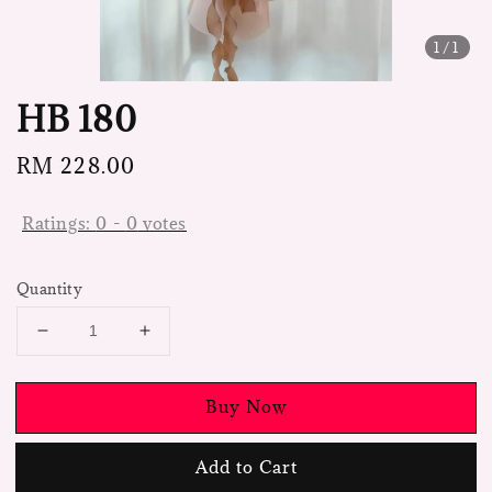
1
/1
HB 180
Regular
RM 228.00
price
Ratings:
0
-
0
votes
Quantity
Buy Now
Add to Cart