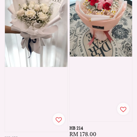
HB 214
Regular
RM 178.00