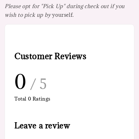
Please opt for "Pick Up" during check out if you
wish to pick up by
yourself.
Customer Reviews
0
/ 5
Total
0
Ratings
Leave a review