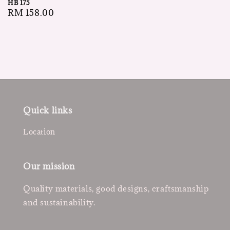
HB 175
price
Regular
RM 158.00
price
Quick links
Location
Our mission
Quality materials, good designs, craftsmanship
and sustainability.