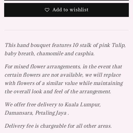
Add to wishlist
This hand bouquet features 10 stalk of pink Tulip,
baby breath, chamomile and casphia.
For mixed flower arrangements, in the event that
certain flowers are not available, we will replace
with flowers of a similar value while maintaining
the overall look and feel of the arrangement.
We offer free delivery to Kuala Lumpur,
Damansara, Petaling Jaya .
Delivery fee is chargeable for all other areas.