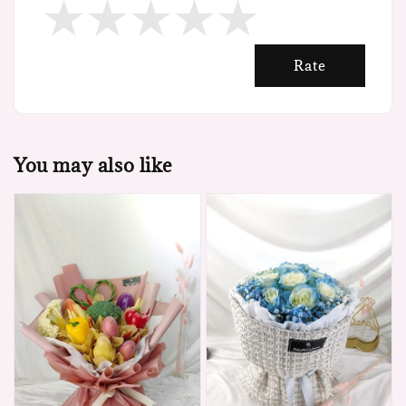
Rate
You may also like