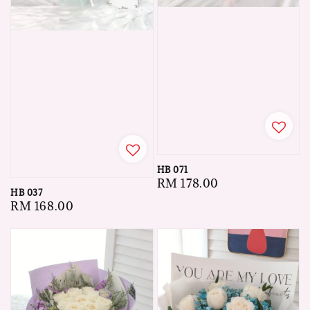
HB 071
Regular
RM 178.00
HB 037
price
Regular
RM 168.00
price