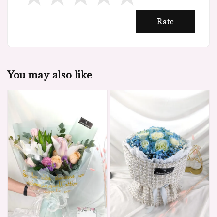
Rate
You may also like