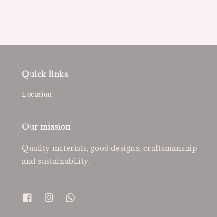
Quick links
Location
Our mission
Quality materials, good designs, craftsmanship
and sustainability.