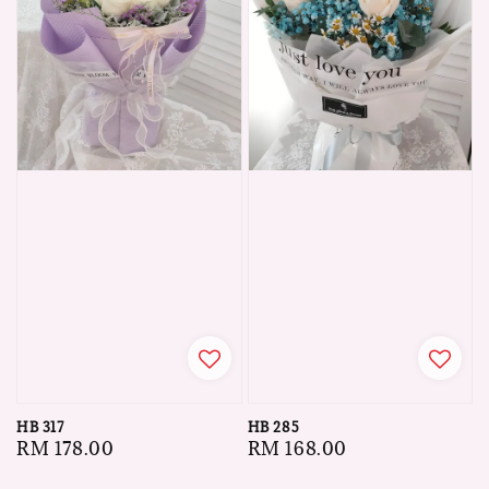
HB 317
HB 285
Regular
RM 178.00
Regular
RM 168.00
price
price