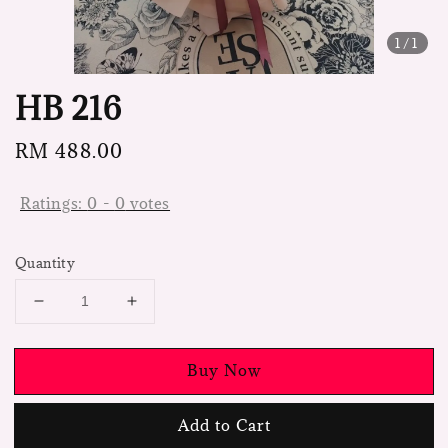
1
/1
HB 216
Regular
RM 488.00
price
Ratings:
0
-
0
votes
Quantity
Buy Now
Add to Cart