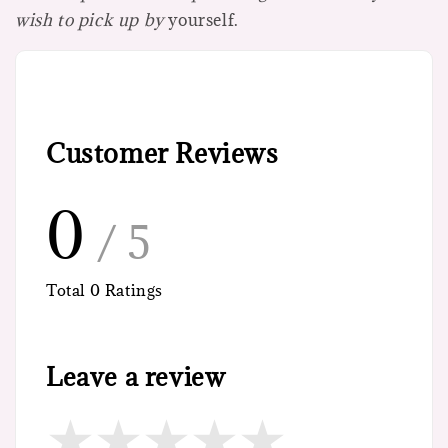
wish to pick up by
yourself.
Customer Reviews
0
/ 5
Total
0
Ratings
Leave a review