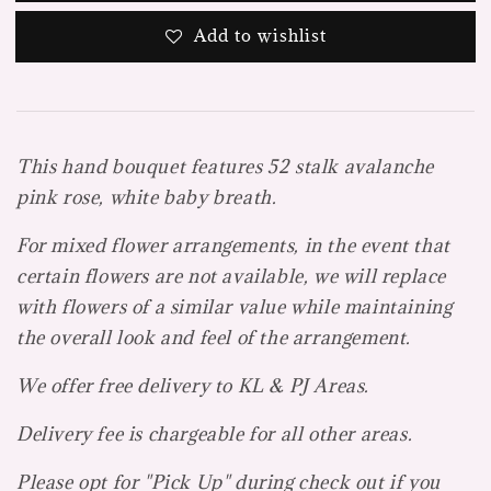
Add to wishlist
This hand bouquet features 52 stalk avalanche
pink rose, white baby breath.
For mixed flower arrangements, in the event that
certain flowers are not available, we will replace
with flowers of a similar value while maintaining
the overall look and feel of the arrangement.
We offer free delivery to KL & PJ Areas.
Delivery fee is chargeable for all other areas.
Please opt for "Pick Up" during check out if you