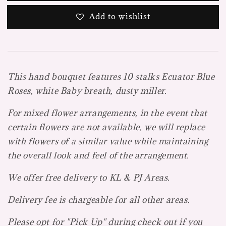
Add to wishlist
This hand bouquet features 10 stalks Ecuator Blue
Roses, white Baby breath, dusty miller.
For mixed flower arrangements, in the event that
certain flowers are not available, we will replace
with flowers of a similar value while maintaining
the overall look and feel of the arrangement.
We offer free delivery to KL & PJ Areas.
Delivery fee is chargeable for all other areas.
Please opt for "Pick Up" during check out if you