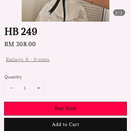
1
/1
HB 249
Regular
RM 308.00
price
Ratings:
0
-
0
votes
Quantity
Buy Now
Add to Cart