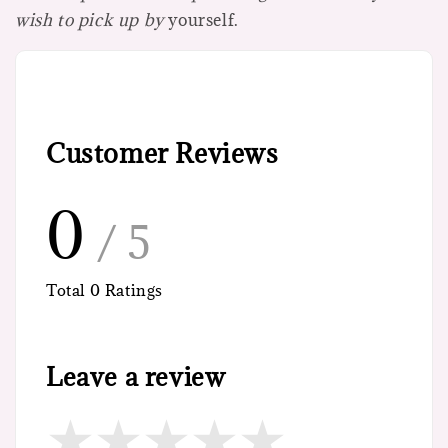
wish to pick up by
yourself.
Customer Reviews
0
/ 5
Total
0
Ratings
Leave a review