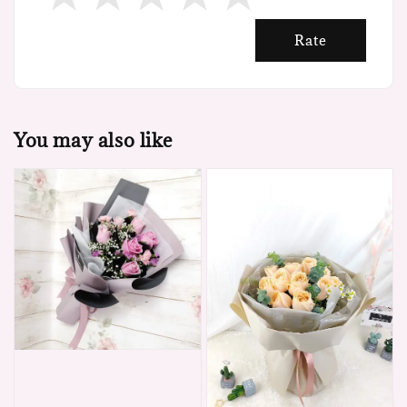
Rate
You may also like