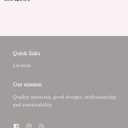
price
Quick links
Location
Our mission
Quality materials, good designs, craftsmanship
and sustainability.