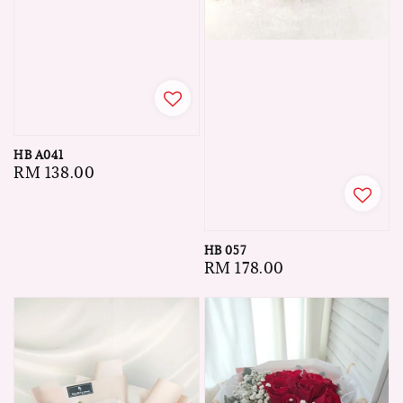
HB A041
Regular
RM 138.00
price
HB 057
Regular
RM 178.00
price