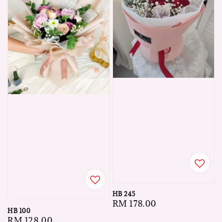
HB 245
Regular
RM 178.00
HB 100
price
Regular
RM 128.00