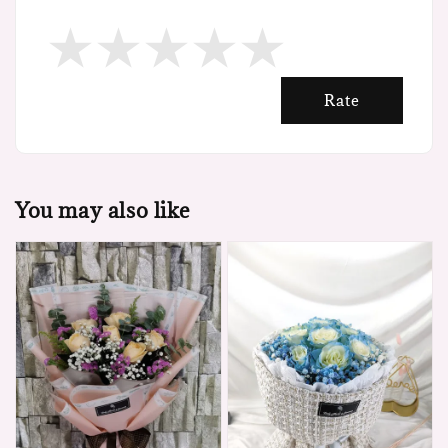
Rate
You may also like