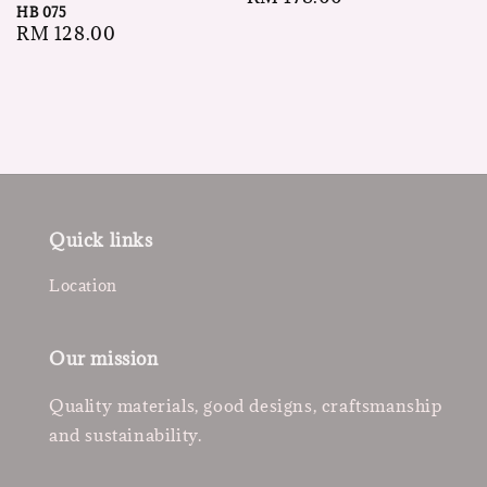
HB 075
price
Regular
RM 128.00
price
Quick links
Location
Our mission
Quality materials, good designs, craftsmanship
and sustainability.