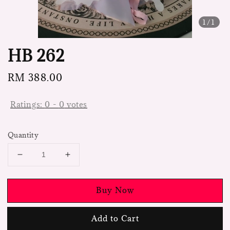
1
/1
HB 262
Regular
RM 388.00
price
Ratings:
0
-
0
votes
Quantity
Buy Now
Add to Cart