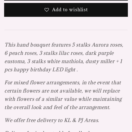
Add to wishlist
This hand bouquet features 5 stalks Aurora roses,
6 peach roses, 3 stalks lilac roses, dark purple
eustoma, 3 stalks white mathiola, dusty miller + 1
pcs happy birthday LED light .
For mixed flower arrangements, in the event that
certain flowers are not available, we will replace
with flowers of a similar value while maintaining
the overall look and feel of the arrangement.
We offer free delivery to KL & PJ Areas.