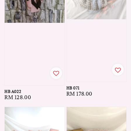
HB 071
HB A022
Regular
RM 178.00
Regular
RM 128.00
price
price