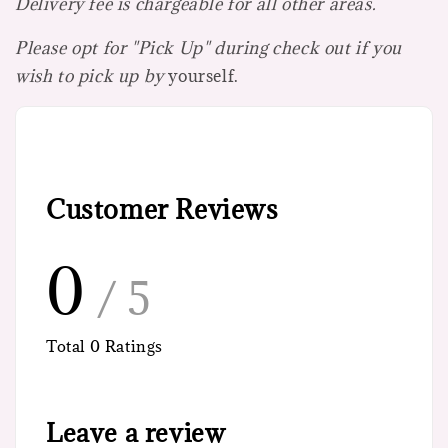
Delivery fee is chargeable for all other areas.
Please opt for "Pick Up" during check out if you
wish to pick up by
yourself.
Customer Reviews
0
/ 5
Total
0
Ratings
Leave a review