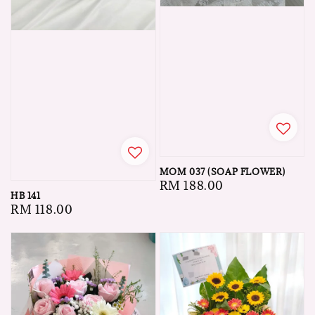
MOM 037 (SOAP FLOWER)
Regular
RM 188.00
HB 141
price
Regular
RM 118.00
price