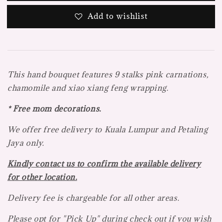
Add to wishlist
This hand bouquet features 9 stalks pink carnations,
chamomile and xiao xiang feng wrapping.
* Free mom decorations.
We offer free delivery to Kuala Lumpur and Petaling
Jaya
only.
Kindly contact us to confirm the available delivery
for other location.
Delivery fee is chargeable for all other areas.
Please opt for "Pick Up" during check out if you wish