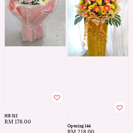
HB 312
Regular
RM 178.00
Opening 144
price
Regular
RM 218.00