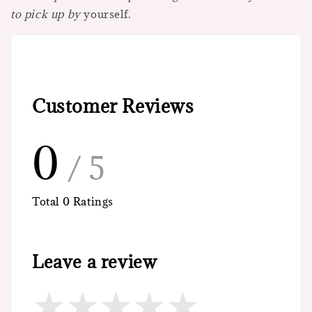
to pick up by
yourself.
Customer Reviews
0
/ 5
Total
0
Ratings
Leave a review