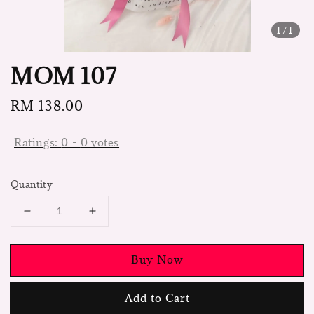
1
/1
MOM 107
Regular
RM 138.00
price
Ratings:
0
-
0
votes
Quantity
Buy Now
Add to Cart