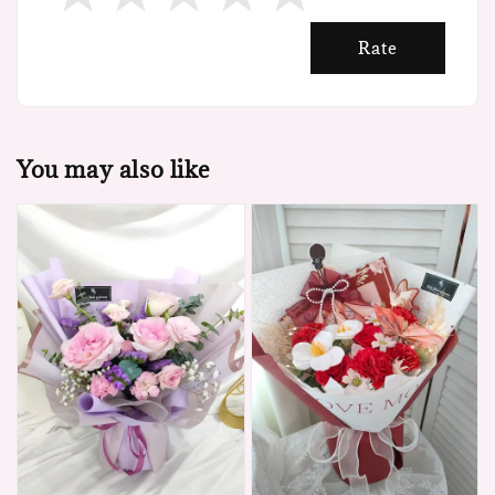
Rate
You may also like