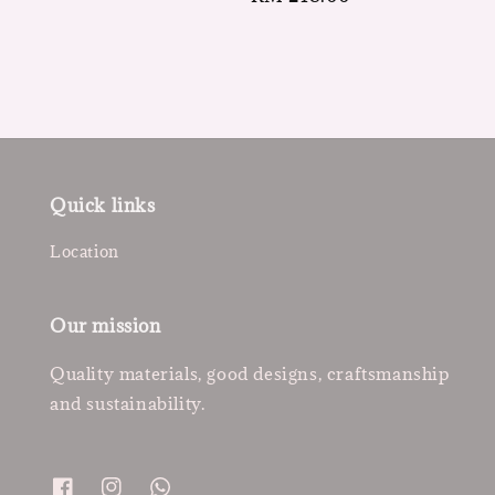
price
Quick links
Location
Our mission
Quality materials, good designs, craftsmanship
and sustainability.