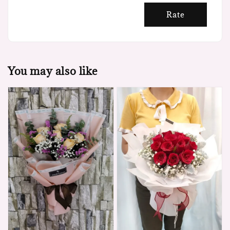
Rate
You may also like