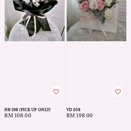
HB 298 (PICK UP ONLY)
VD 058
Regular
RM 108.00
Regular
RM 198.00
price
price