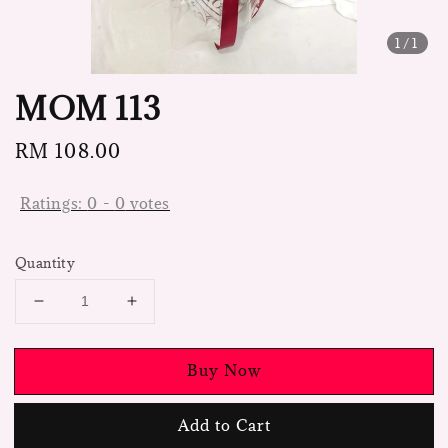
1
/1
MOM 113
Regular
RM 108.00
price
Ratings:
0
-
0
votes
Quantity
Buy Now
Add to Cart