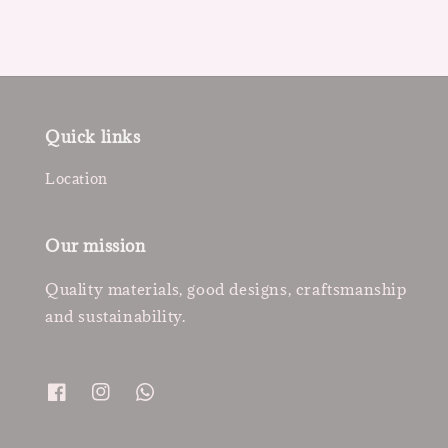
Quick links
Location
Our mission
Quality materials, good designs, craftsmanship
and sustainability.