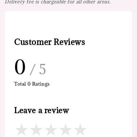
Delivery fee is chargeable for all other areas.
Customer Reviews
0
/ 5
Total
0
Ratings
Leave a review