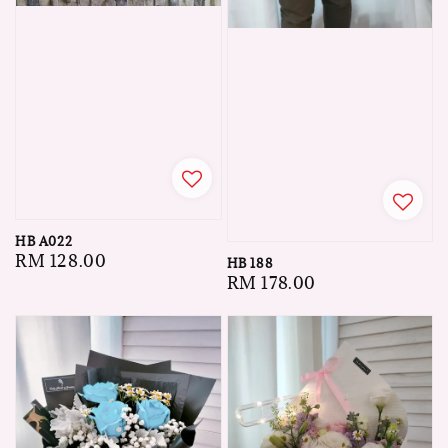
HB A022
Regular
RM 128.00
HB 188
Regular
RM 178.00
price
price