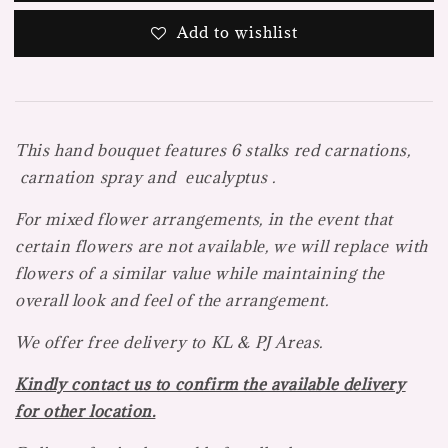
Add to wishlist
This hand bouquet features 6 stalks red carnations,
carnation spray and eucalyptus .
For mixed flower arrangements, in the event that
certain flowers are not available, we will replace with
flowers of a similar value while maintaining the
overall look and feel of the arrangement.
We offer free delivery to KL & PJ Areas.
Kindly contact us to confirm the available delivery
for other location.