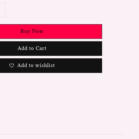
Buy Now
Add to Cart
Add to wishlist