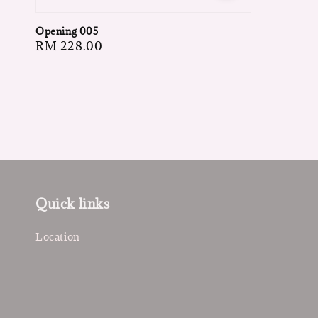
Opening 005
Regular
RM 228.00
price
Quick links
Location