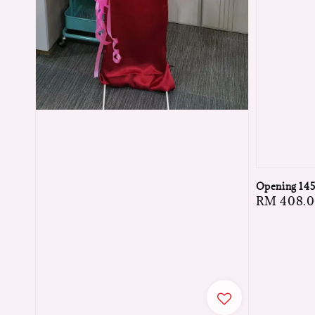
Opening 14
Regular
RM 408.
price