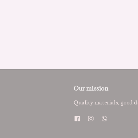
Our mission
Quality materials, good d