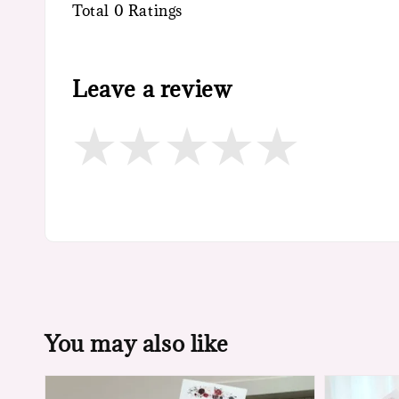
Total
0
Ratings
Leave a review
You may also like