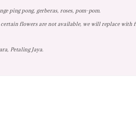
ange ping pong, gerberas, roses, pom-pom.
certain flowers are not available, we will replace with 
ra, Petaling Jaya.