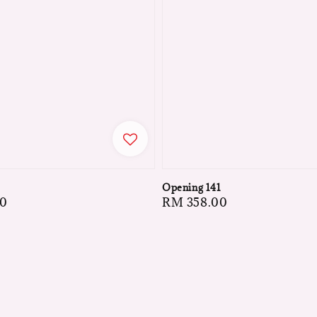
5
Opening 141
00
Regular
RM 358.00
price