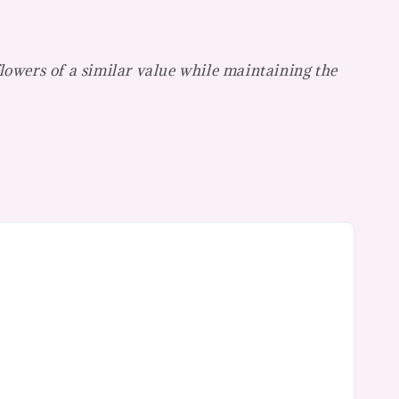
flowers of a similar value while maintaining the