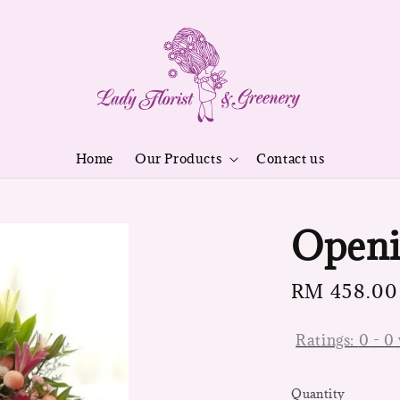
Home
Our Products
Contact us
Openi
Regular
RM 458.00
price
Ratings:
0
-
0
Quantity