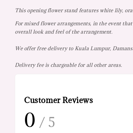
This opening flower stand features white lily, or
For mixed flower arrangements, in the event that 
overall look and feel of the arrangement.
We offer free delivery to Kuala Lumpur, Damansa
Delivery fee is chargeable for all other areas.
Customer Reviews
0
/ 5