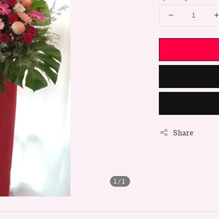
Share
1
/1