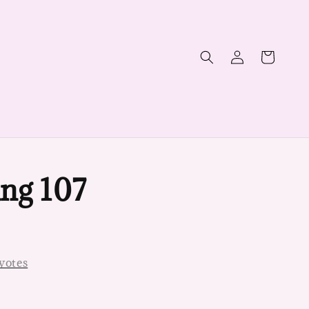
ng 107
votes