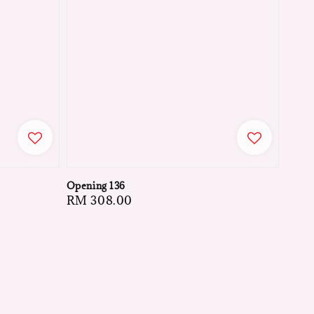
Opening 136
Regular
RM 308.00
price