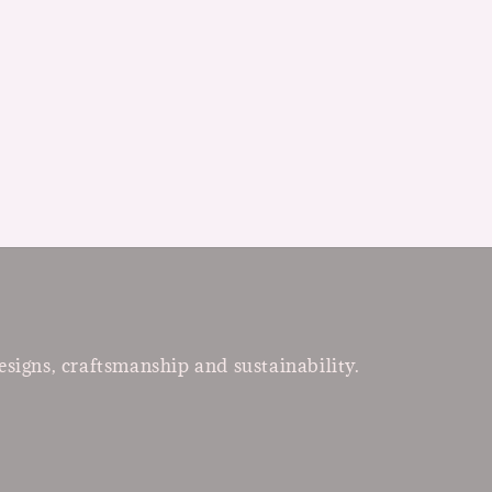
esigns, craftsmanship and sustainability.