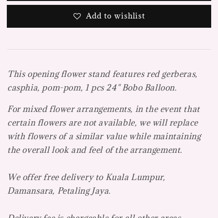
Add to wishlist
This opening flower stand features red gerberas,
casphia, pom-pom, 1 pcs 24" Bobo Balloon.
For mixed flower arrangements, in the event that
certain flowers are not available, we will replace
with flowers of a similar value while maintaining
the overall look and feel of the arrangement.
We offer free delivery to Kuala Lumpur,
Damansara, Petaling Jaya.
Delivery fee is chargeable for all other areas.