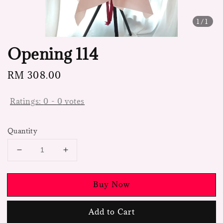
1
/1
Opening 114
Regular
RM 308.00
price
Ratings:
0
-
0
votes
Quantity
Buy Now
Add to Cart