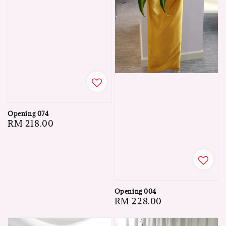
Opening 074
Regular
RM 218.00
price
Opening 004
Regular
RM 228.00
price