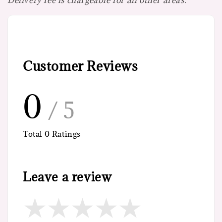
Customer Reviews
0
/ 5
Total
0
Ratings
Leave a review