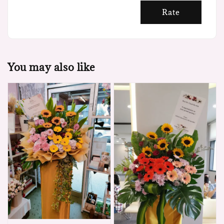
Rate
You may also like