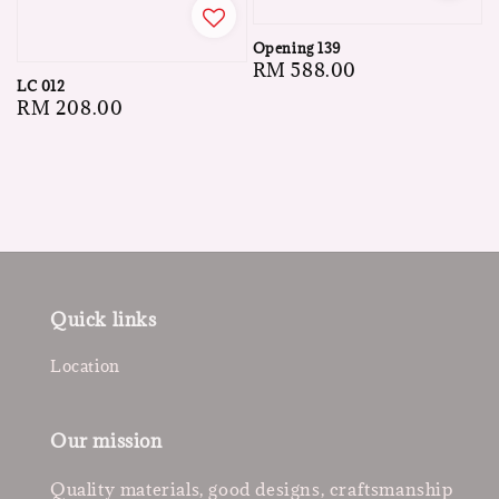
Opening 139
Regular
RM 588.00
LC 012
price
Regular
RM 208.00
price
Quick links
Location
Our mission
Quality materials, good designs, craftsmanship