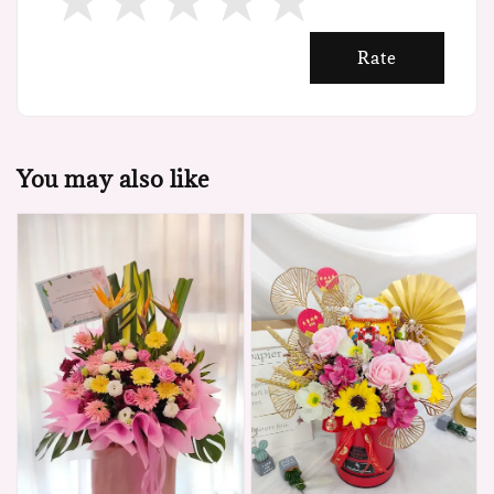
Rate
You may also like