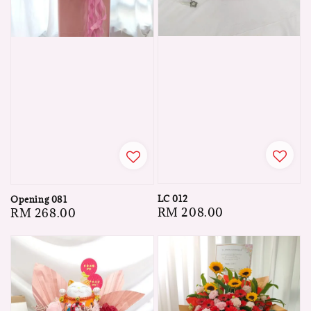
LC 012
Opening 081
Regular
RM 208.00
Regular
RM 268.00
price
price