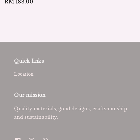
Regular
RM 188.00
price
Quick links
Location
Our mission
Quality materials, good designs, craftsmanship
and sustainability.