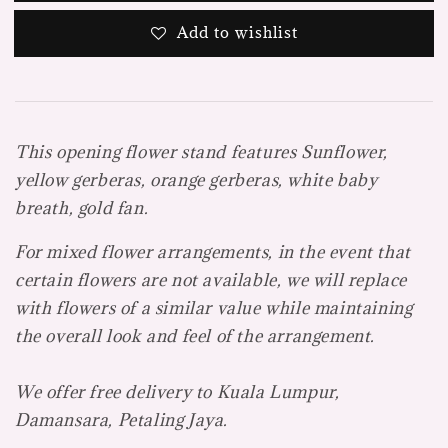
Add to wishlist
This opening flower stand features Sunflower,
yellow gerberas, orange gerberas, white baby
breath, gold fan.
For mixed flower arrangements, in the event that
certain flowers are not available, we will replace
with flowers of a similar value while maintaining
the overall look and feel of the arrangement.
We offer free delivery to Kuala Lumpur,
Damansara, Petaling Jaya.