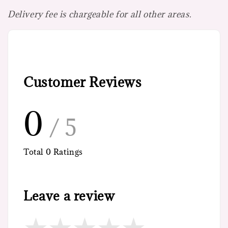
Delivery fee is chargeable for all other areas.
Customer Reviews
0
/ 5
Total
0
Ratings
Leave a review