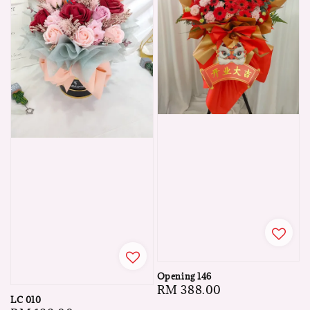
Opening 146
Regular
RM 388.00
LC 010
price