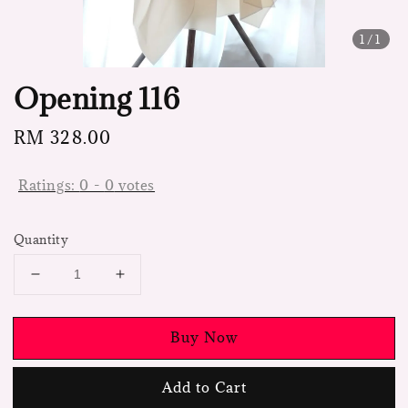
1
/1
Opening 116
Regular
RM 328.00
price
Ratings:
0
-
0
votes
Quantity
Buy Now
Add to Cart