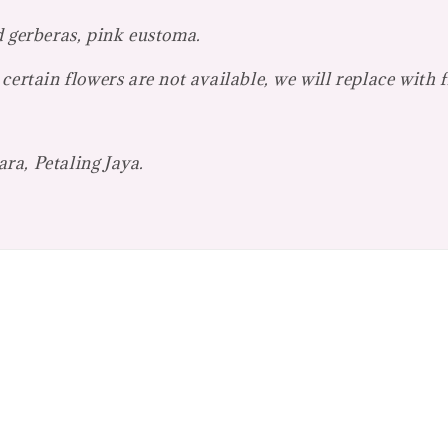
d gerberas, pink eustoma.
certain flowers are not available, we will replace with 
ra, Petaling Jaya.