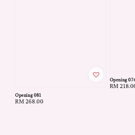
Opening 07
Regular
RM 218.0
price
Opening 081
Regular
RM 268.00
price