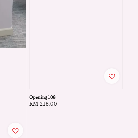
Opening 108
Regular
RM 218.00
price