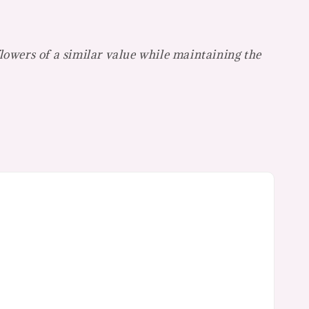
flowers of a similar value while maintaining the