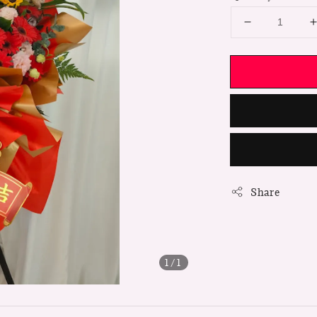
Share
1
/1