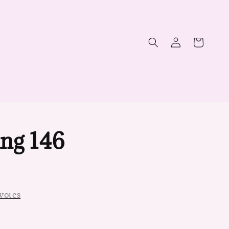
ng 146
votes