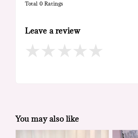
Total
0
Ratings
Leave a review
You may also like