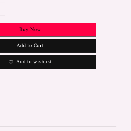
Buy Now
Add to Cart
Add to wishlist