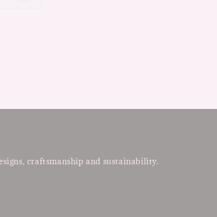
esigns, craftsmanship and sustainability.