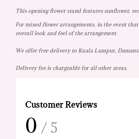
This opening flower stand features sunflower, re
For mixed flower arrangements, in the event that 
overall look and feel of the arrangement.
We offer free delivery to Kuala Lumpur, Damansa
Delivery fee is chargeable for all other areas.
Customer Reviews
0
/ 5