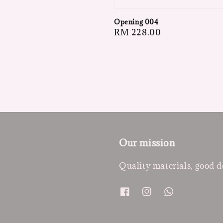
Opening 004
Regular
RM 228.00
price
Our mission
Quality materials, good d