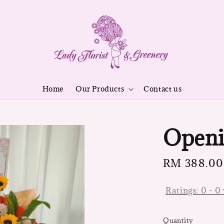
Home
Our Products
Contact us
Openi
Regular
RM 388.00
price
Ratings:
0
-
0
Quantity