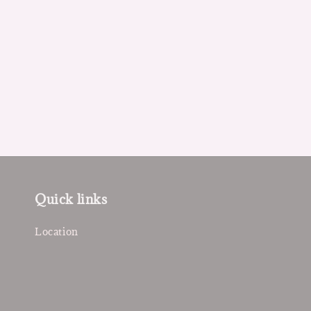
Quick links
Location