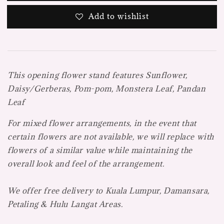
Add to wishlist
This opening flower stand features
Sunflower,
Daisy/Gerberas, Pom-pom, Monstera Leaf, Pandan
Leaf
For mixed flower arrangements, in the event that
certain flowers are not available, we will replace with
flowers of a similar value while maintaining the
overall look and feel of the arrangement.
We offer free delivery to Kuala Lumpur, Damansara,
Petaling & Hulu Langat Areas.