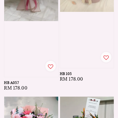
HB 105
Regular
RM 178.00
HB A057
price
Regular
RM 178.00
price