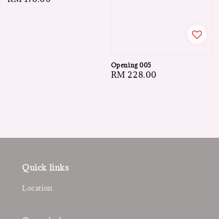
price
Opening 005
Regular
RM 228.00
price
Quick links
Location