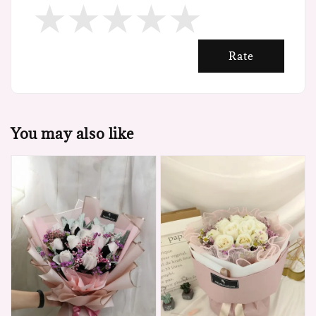
Rate
You may also like