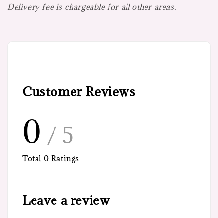
Delivery fee is chargeable for all other areas.
Customer Reviews
0
/ 5
Total
0
Ratings
Leave a review