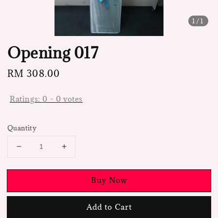
1
/1
Opening 017
Regular
RM 308.00
price
Ratings:
0
-
0
votes
Quantity
Buy Now
Add to Cart