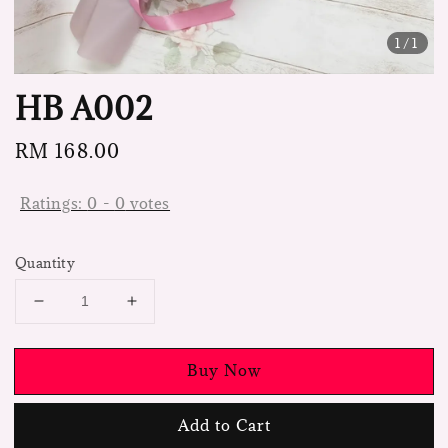
1
/1
HB A002
Regular
RM 168.00
price
Ratings:
0
-
0
votes
Quantity
Buy Now
Add to Cart