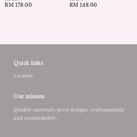
Regular
RM 148.00
Regular
RM 178.00
price
price
Quick links
Location
Our mission
Quality materials, good designs, craftsmanship
and sustainability.