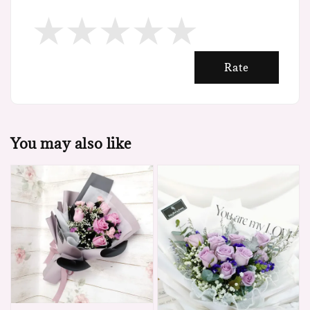
Rate
You may also like