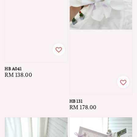
HB A041
Regular
RM 138.00
price
HB 131
Regular
RM 178.00
price