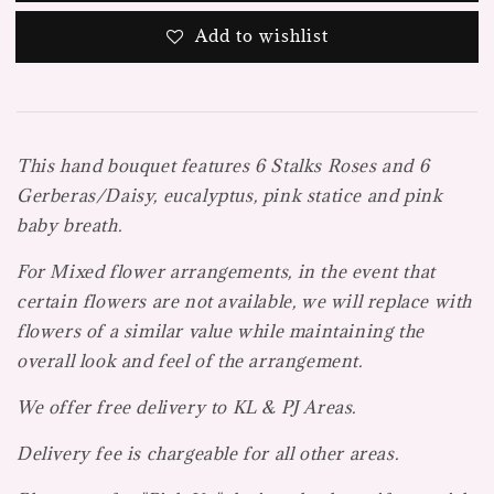
Add to wishlist
This hand bouquet features 6 Stalks Roses and 6
Gerberas/Daisy, eucalyptus, pink statice and pink
baby breath.
For Mi
xed flower arrangements, in the event that
certain flowers are not available, we will replace with
flowers of a similar value while maintaining the
overall look and feel of the arrangement.
We offer free delivery to KL & PJ Areas.
Delivery fee is chargeable for all other areas.