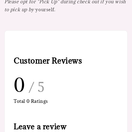
Please opt for "Pick Up" during check out if you wish
to pick up by
yourself.
Customer Reviews
0
/ 5
Total
0
Ratings
Leave a review