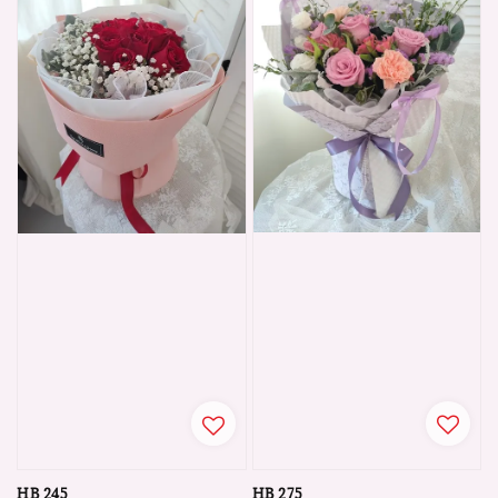
HB 275
HB 245