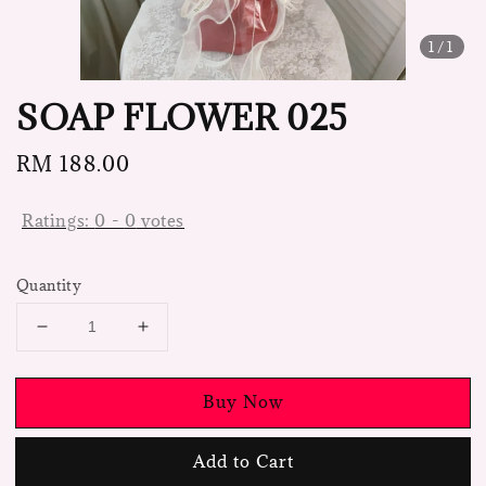
1
/1
SOAP FLOWER 025
Regular
RM 188.00
price
Ratings:
0
-
0
votes
Quantity
Buy Now
Add to Cart