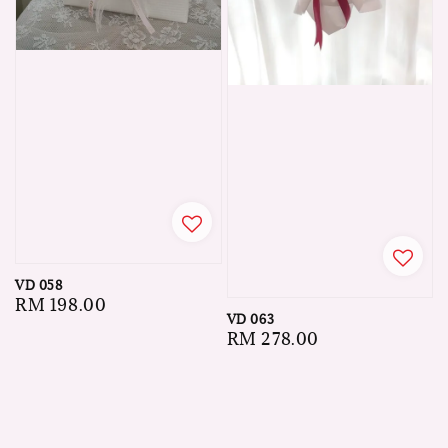
VD 058
Regular
RM 198.00
VD 063
price
Regular
RM 278.00
price