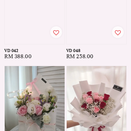
VD 042
VD 048
Regular
RM 388.00
Regular
RM 258.00
price
price