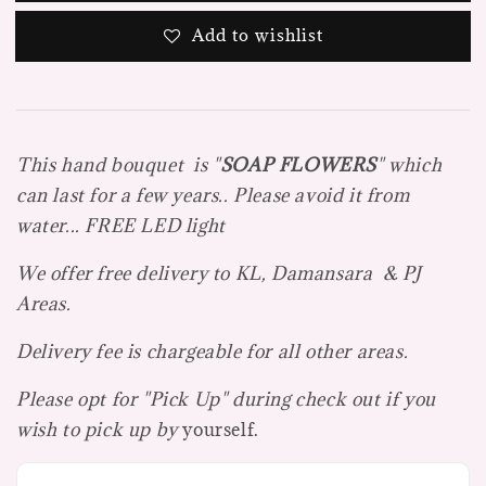
Add to wishlist
This hand bouquet is "
SOAP FLOWE
R
S
" which
can last for a few years.. Please avoid it from
water... FREE LED light
We offer free delivery to KL, Damansara & PJ
Areas.
Delivery fee is chargeable for all other areas.
Please opt for "Pick Up" during check out if you
wish to pick up by
yourself.