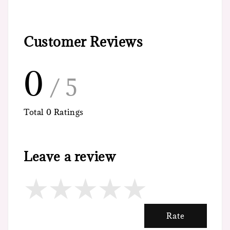
Customer Reviews
0
/ 5
Total
0
Ratings
Leave a review
Rate