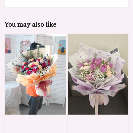
You may also like