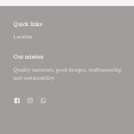
Quick links
Location
Our mission
Quality materials, good designs, craftsmanship
and sustainability.