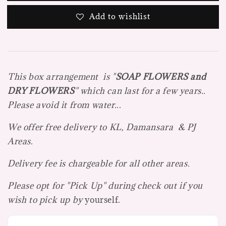
Add to wishlist
This box arrangement is "
SOAP FLOWE
R
S and
DRY FLOWERS
" which can last for a few years..
Please avoid it from water...
We offer free delivery to KL, Damansara & PJ
Areas.
Delivery fee is chargeable for all other areas.
Please opt for "Pick Up" during check out if you
wish to pick up by
yourself.