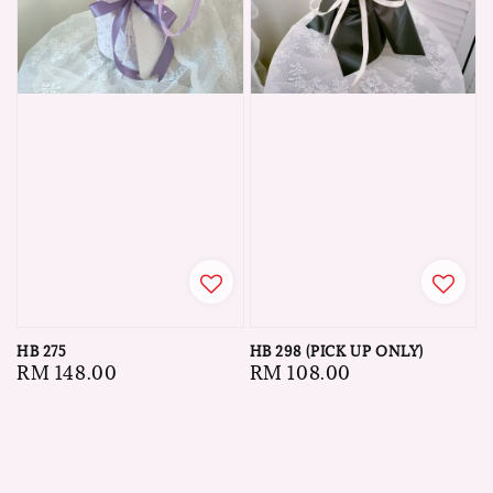
HB 275
HB 298 (PICK UP ONLY)
Regular
RM 148.00
Regular
RM 108.00
price
price