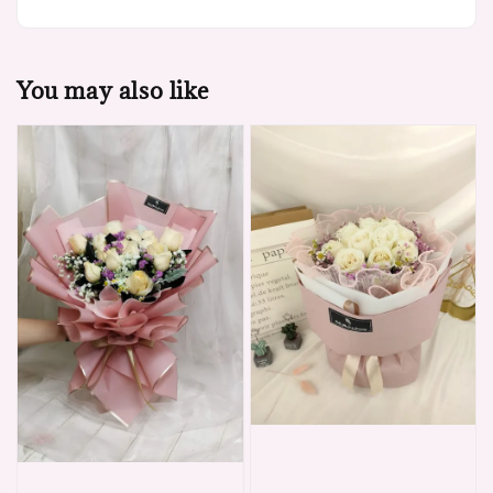
You may also like