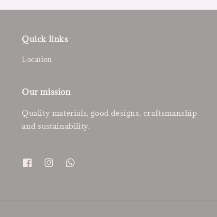
Quick links
Location
Our mission
Quality materials, good designs, craftsmanship
and sustainability.