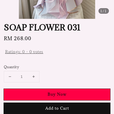
1
/1
SOAP FLOWER 031
Regular
RM 268.00
price
Ratings:
0
-
0
votes
Quantity
Buy Now
Add to Cart