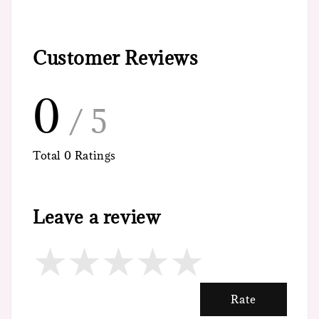
Customer Reviews
0
/ 5
Total
0
Ratings
Leave a review
Rate