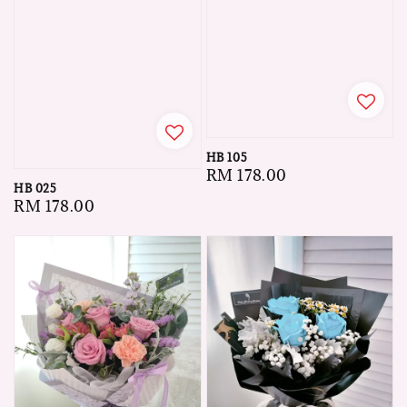
HB 105
Regular
RM 178.00
HB 025
price
Regular
RM 178.00
price