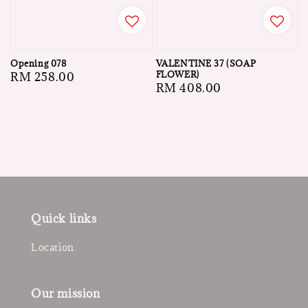
VALENTINE 37 (SOAP
Opening 078
FLOWER)
Regular
RM 258.00
Regular
RM 408.00
price
price
Quick links
Location
Our mission