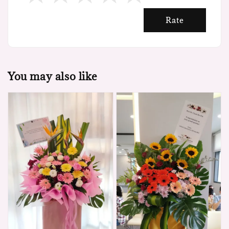
Rate
You may also like