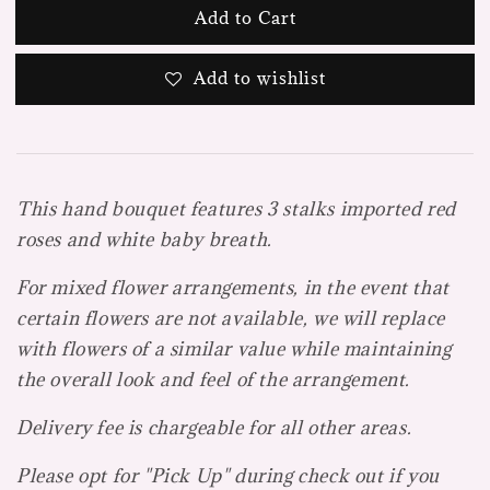
Add to Cart
Add to wishlist
This hand bouquet features 3 stalks imported red
roses and white baby breath.
For mixed flower arrangements, in the event that
certain flowers are not available, we will replace
with flowers of a similar value while maintaining
the overall look and feel of the arrangement.
Delivery fee is chargeable for all other areas.
Please opt for "Pick Up" during check out if you