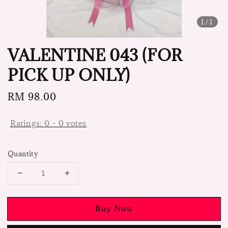
1
/1
VALENTINE 043 (FOR
PICK UP ONLY)
Regular
RM 98.00
price
Ratings:
0
-
0
votes
Quantity
Buy Now