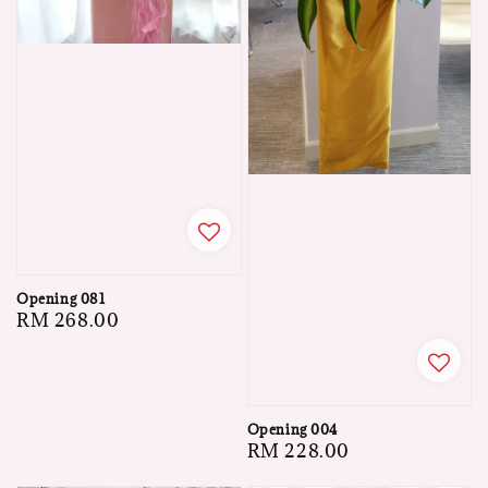
Opening 081
Regular
RM 268.00
price
Opening 004
Regular
RM 228.00
price