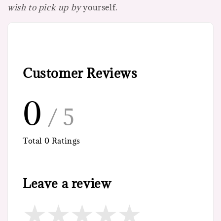
wish to pick up by
yourself.
Customer Reviews
0
/ 5
Total
0
Ratings
Leave a review