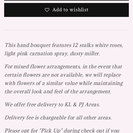
Add to wishlist
This hand bouquet features 12 stalks white roses,
light pink carnation spray, dusty miller.
For mixed flower arrangements, in the event that
certain flowers are not available, we will replace
with flowers of a similar value while maintaining
the overall look and feel of the arrangement.
We offer free delivery to KL & PJ Areas.
Delivery fee is chargeable for all other areas.
Please opt for "Pick Up" during check out if you