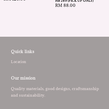
HB 289 (PICK UP ONLY)
price
Regular
RM 88.00
price
Quick links
Location
Our mission
Quality materials, good designs, craftsmanship
and sustainability.