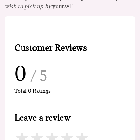
wish to pick up by
yourself.
Customer Reviews
0
/ 5
Total
0
Ratings
Leave a review