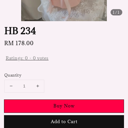
1
/1
HB 234
Regular
RM 178.00
price
Ratings:
0
-
0
votes
Quantity
Buy Now
Add to Cart