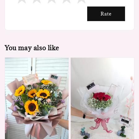
Rate
You may also like