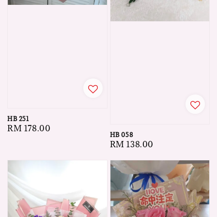
HB 251
Regular
RM 178.00
HB 058
price
Regular
RM 138.00
price