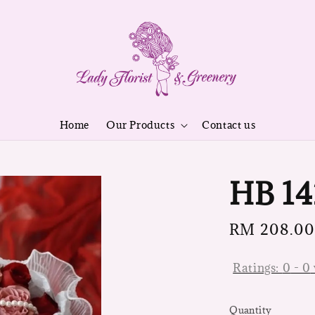
Home
Our Products
Contact us
HB 14
Regular
RM 208.00
price
Ratings:
0
-
0
Quantity