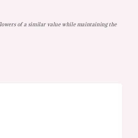
flowers of a similar value while maintaining the