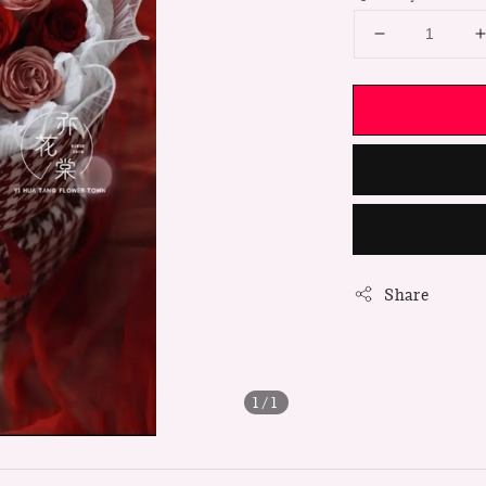
Share
1
/1