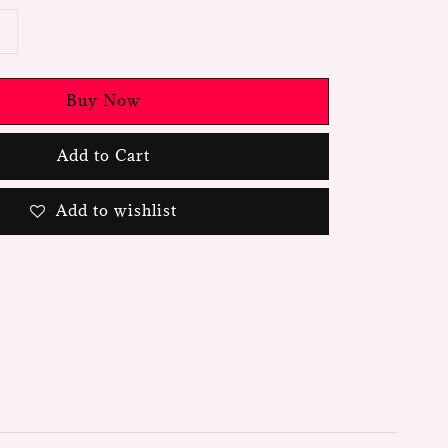
Buy Now
Add to Cart
Add to wishlist