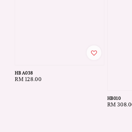
HB A038
Regular
RM 128.00
price
HB010
Regular
RM 308.0
price