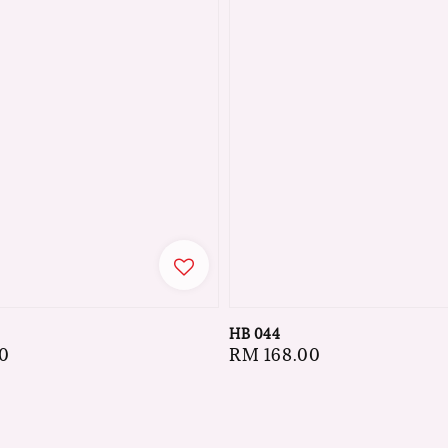
HB 044
0
Regular
RM 168.00
price