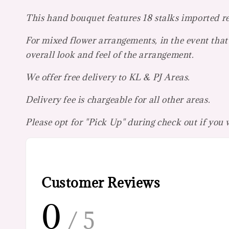
This hand bouquet features 18 stalks imported r
For mixed flower arrangements, in the event that 
overall look and feel of the arrangement.
We offer free delivery to KL & PJ Areas.
Delivery fee is chargeable for all other areas.
Please opt for "Pick Up" during check out if you
Customer Reviews
0
/ 5