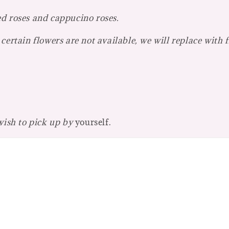
ed roses and cappucino roses.
certain flowers are not available, we will replace with 
 wish to pick up by
yourself.