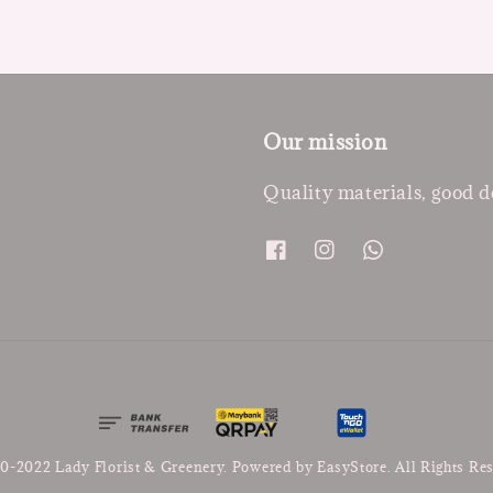
Our mission
Quality materials, good d
0-2022 Lady Florist & Greenery. Powered by
EasyStore
. All Rights Re