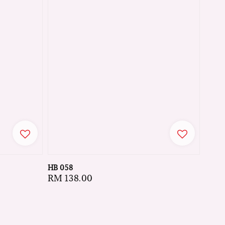
HB 058
Regular
RM 138.00
price