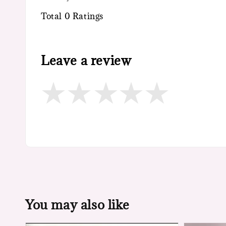
Total
0
Ratings
Leave a review
You may also like