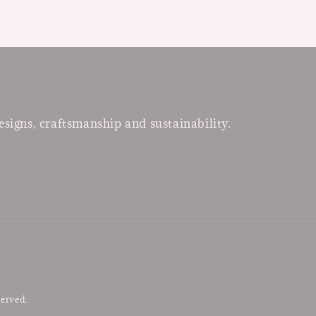
esigns, craftsmanship and sustainability.
served.