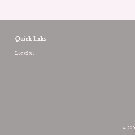
Quick links
Location
© 200