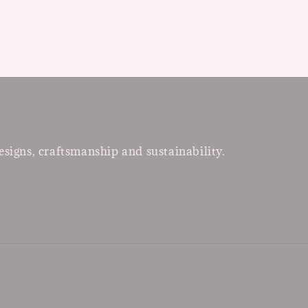
esigns, craftsmanship and sustainability.