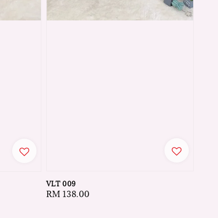
VLT 009
Regular
RM 138.00
price