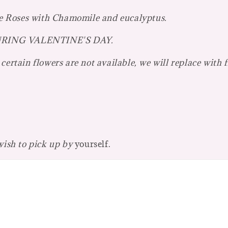
e Roses with Chamomile and eucalyptus.
r DURING VALENTINE'S DAY.
certain flowers are not available, we will replace with 
 wish to pick up by
yourself.