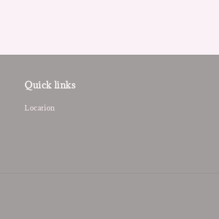
Quick links
Location