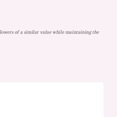
flowers of a similar value while maintaining the