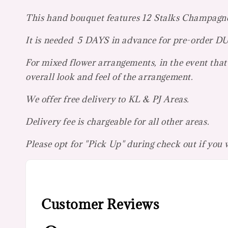
This hand bouquet features 12 Stalks Champagn
It is needed 5 DAYS in advance for pre-orde
For mixed flower arrangements, in the event that 
overall look and feel of the arrangement.
We offer free delivery to KL & PJ Areas.
Delivery fee is chargeable for all other areas.
Please opt for "Pick Up" during check out if you
Customer Reviews