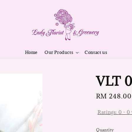
Home
Our Products
Contact us
VLT 0
Regular
RM 248.00
price
Ratings:
0
-
0
Quantity