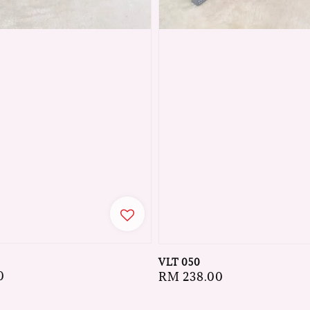
VLT 050
0
Regular
RM 238.00
price