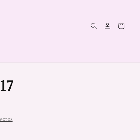
17
votes