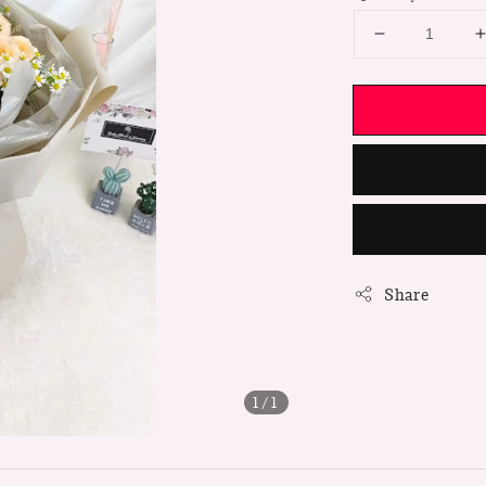
Share
1
/1