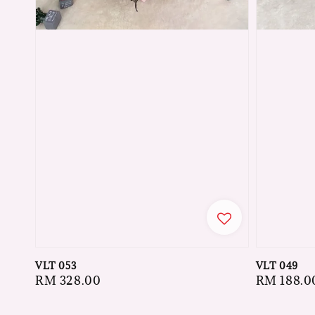
VLT 053
VLT 049
Regular
RM 328.00
Regular
RM 188.0
price
price