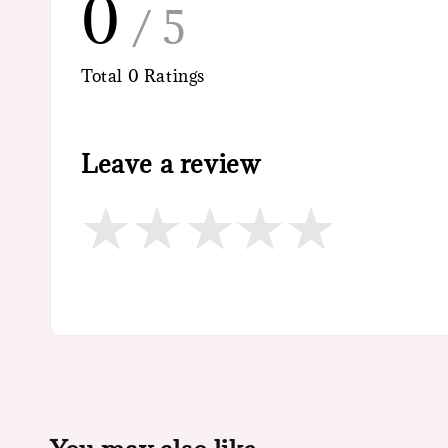
0
/ 5
Total
0
Ratings
Leave a review