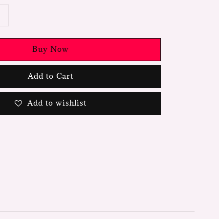
Buy Now
Add to Cart
Add to wishlist