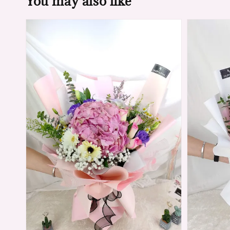
You may also like