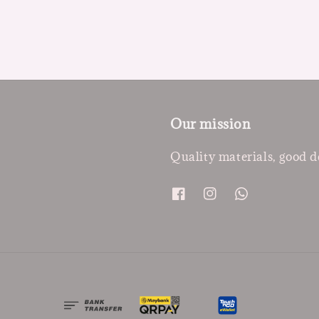
Our mission
Quality materials, good d