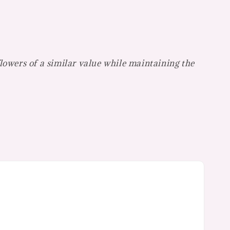
flowers of a similar value while maintaining the