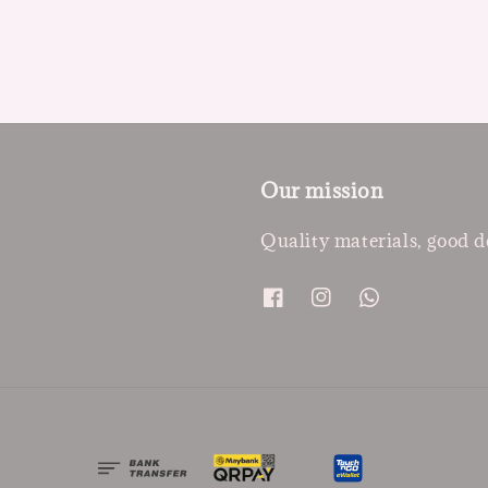
Our mission
Quality materials, good d