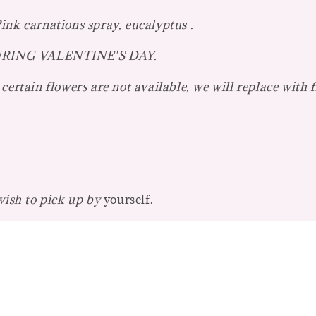
ink carnations spray, eucalyptus .
r DURING VALENTINE'S DAY.
certain flowers are not available, we will replace with 
 wish to pick up by
yourself.