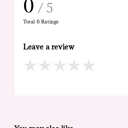
0
/ 5
Total
0
Ratings
Leave a review