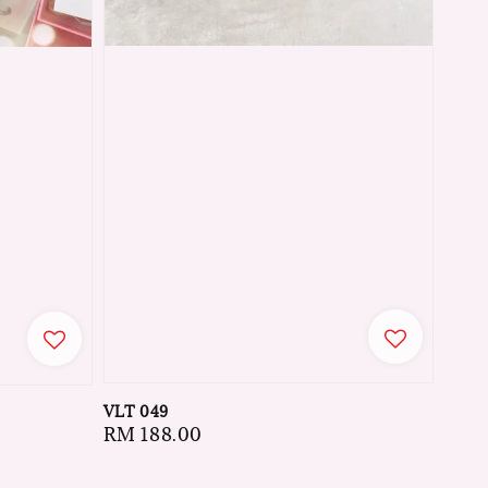
VLT 049
Regular
RM 188.00
price