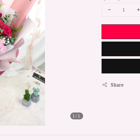
Share
1
/1