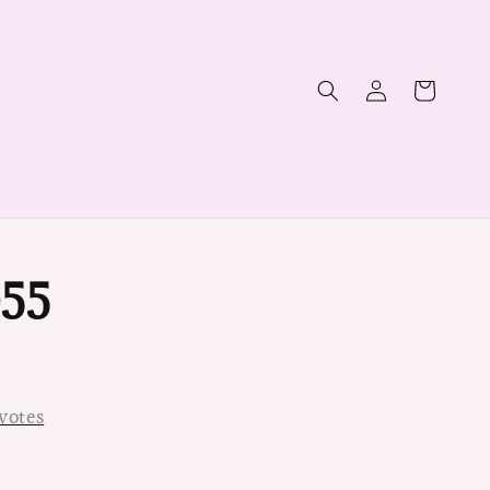
55
votes