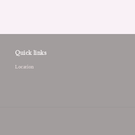
Quick links
Location