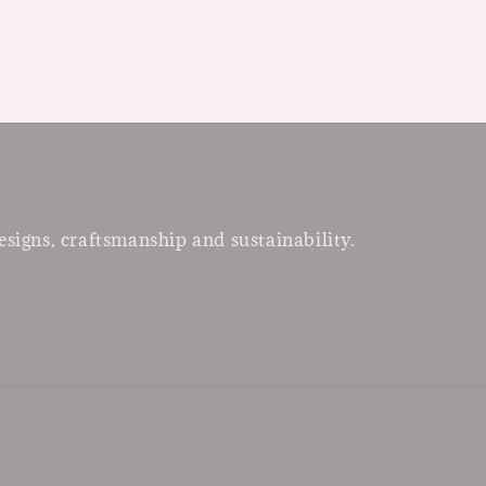
esigns, craftsmanship and sustainability.