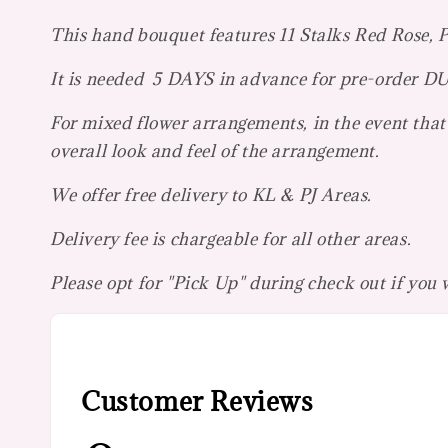
This hand bouquet features 11 Stalks Red Rose, P
It is needed 5 DAYS in advance for pre-orde
For mixed flower arrangements, in the event that 
overall look and feel of the arrangement.
We offer free delivery to KL & PJ Areas.
Delivery fee is chargeable for all other areas.
Please opt for "Pick Up" during check out if you
Customer Reviews