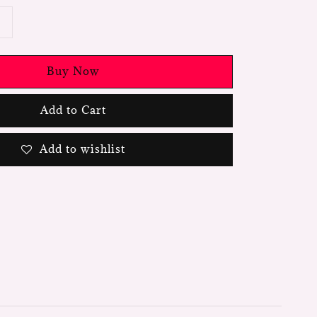
Buy Now
Add to Cart
Add to wishlist