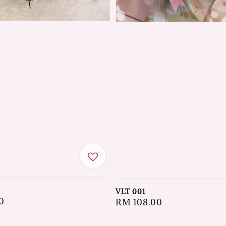
VLT 001
0
Regular
RM 108.00
price