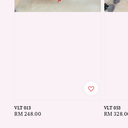
VLT 013
VLT 053
Regular
RM 248.00
Regular
RM 328.0
price
price