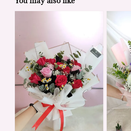
You may also like