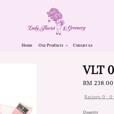
Home
Our Products
Contact us
VLT 0
Regular
RM 238.00
price
Ratings:
0
-
0
Quantity