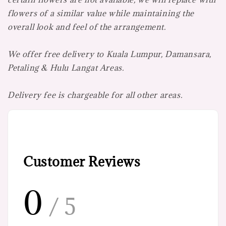
flowers of a similar value while maintaining the
overall look and feel of the arrangement.
We offer free delivery to Kuala Lumpur, Damansara,
Petaling & Hulu Langat Areas.
Delivery fee is chargeable for all other areas.
Customer Reviews
0
/ 5