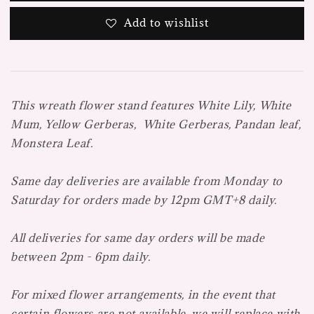
Add to wishlist
This wreath flower stand features White Lily, White
Mum, Yellow Gerberas, White Gerberas, Pandan leaf,
Monstera Leaf.
Same day deliveries are available from Monday to
Saturday for orders made by 12pm GMT+8 daily.
All deliveries for same day orders will be made
between 2pm - 6pm daily.
For mixed flower arrangements, in the event that
certain flowers are not available, we will replace with