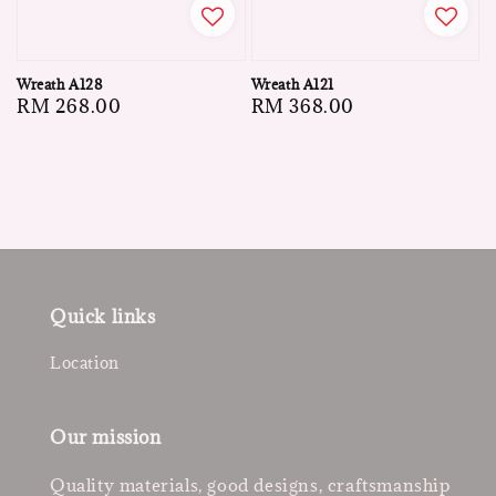
Wreath A128
Wreath A121
Regular
RM 268.00
Regular
RM 368.00
price
price
Quick links
Location
Our mission
Quality materials, good designs, craftsmanship