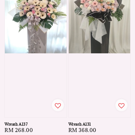
Wreath A137
Wreath A131
Regular
RM 268.00
Regular
RM 368.00