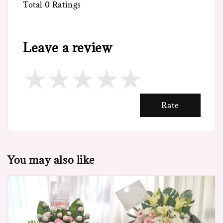
Total
0
Ratings
Leave a review
Rate
You may also like