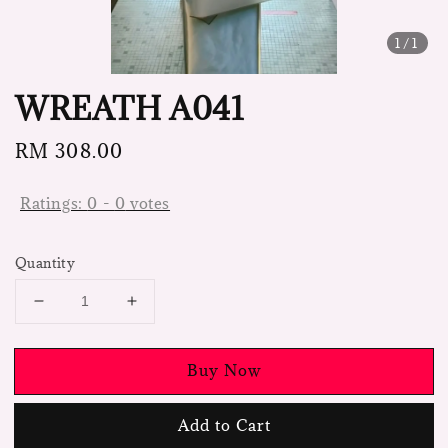
1
/1
WREATH A041
Regular
RM 308.00
price
Ratings:
0
-
0
votes
Quantity
Buy Now
Add to Cart