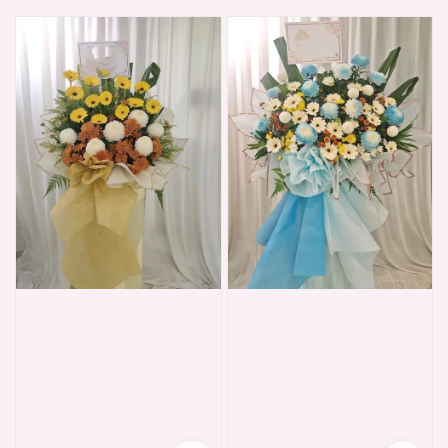
price
price