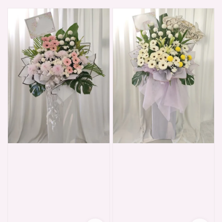
price
price