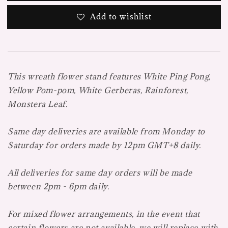
Add to wishlist
This wreath flower stand features White Ping Pong,
Yellow Pom-pom, White Gerberas, Rainforest,
Monstera Leaf.
Same day deliveries are available from Monday to
Saturday for orders made by 12pm GMT+8 daily.
All deliveries for same day orders will be made
between 2pm - 6pm daily.
For mixed flower arrangements, in the event that
certain flowers are not available, we will replace with