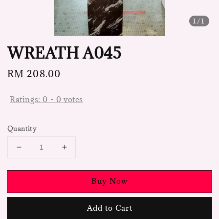
1
/1
WREATH A045
Regular
RM 208.00
price
Ratings:
0
-
0
votes
Quantity
Buy Now
Add to Cart