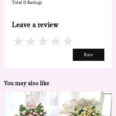
Total
0
Ratings
Leave a review
Rate
You may also like