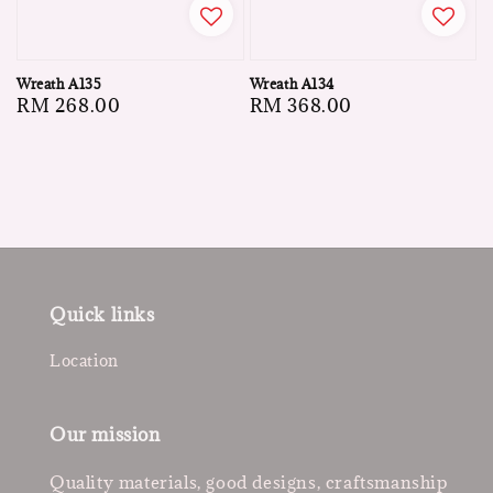
Wreath A135
Wreath A134
Regular
RM 268.00
Regular
RM 368.00
price
price
Quick links
Location
Our mission
Quality materials, good designs, craftsmanship