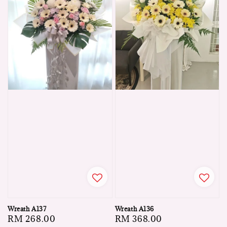
Wreath A137
Wreath A136
Regular
RM 268.00
Regular
RM 368.00