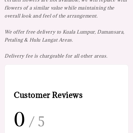
flowers of a similar value while maintaining the
overall look and feel of the arrangement.
We offer free delivery to Kuala Lumpur, Damansara,
Petaling & Hulu Langat Areas.
Delivery fee is chargeable for all other areas.
Customer Reviews
0
/ 5