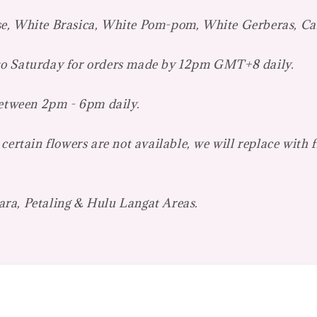
se, White Brasica, White Pom-pom, White Gerberas, Ca
 to Saturday for orders made by 12pm GMT+8 daily.
between 2pm - 6pm daily.
certain flowers are not available, we will replace with 
ara, Petaling & Hulu Langat Areas.