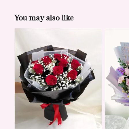
You may also like