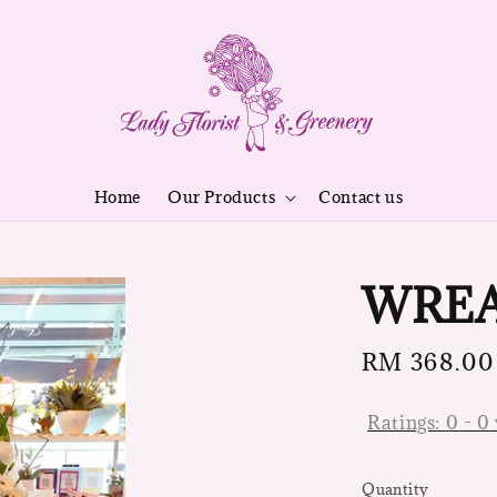
Home
Our Products
Contact us
WREA
Regular
RM 368.00
price
Ratings:
0
-
0
Quantity