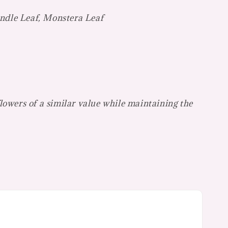
ndle Leaf, Monstera Leaf
flowers of a similar value while maintaining the