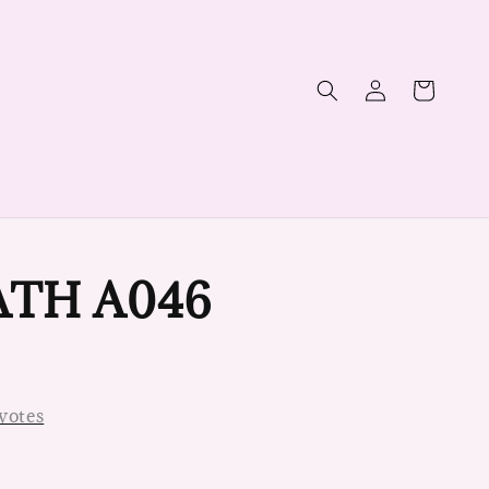
TH A046
votes