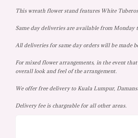
This wreath flower stand features White Tubero
Same day deliveries are available from Monday
All deliveries for same day orders will be made 
For mixed flower arrangements, in the event that 
overall look and feel of the arrangement.
We offer free delivery to Kuala Lumpur, Damans
Delivery fee is chargeable for all other areas.