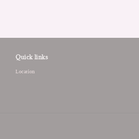
Quick links
Location