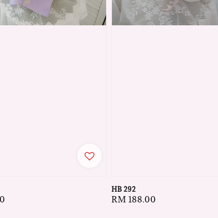
HB 292
00
Regular
RM 188.00
price