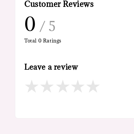
Customer Reviews
0
/ 5
Total
0
Ratings
Leave a review