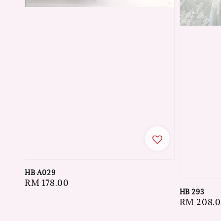
HB A029
Regular
RM 178.00
HB 293
price
Regular
RM 208.
price