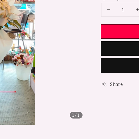
Share
1
/1