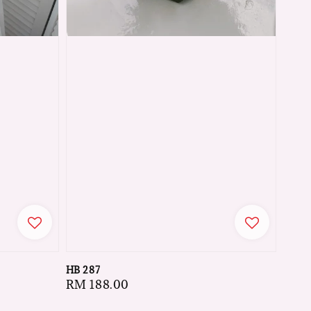
HB 287
Regular
RM 188.00
price