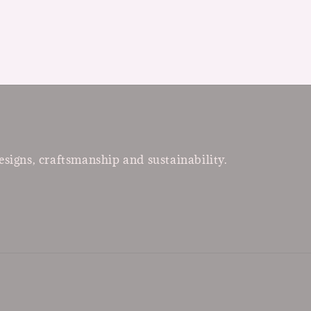
esigns, craftsmanship and sustainability.