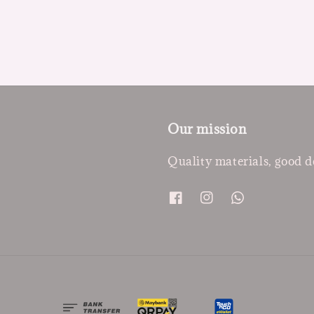
Our mission
Quality materials, good d