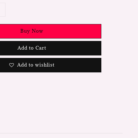
Buy Now
Add to Cart
Add to wishlist