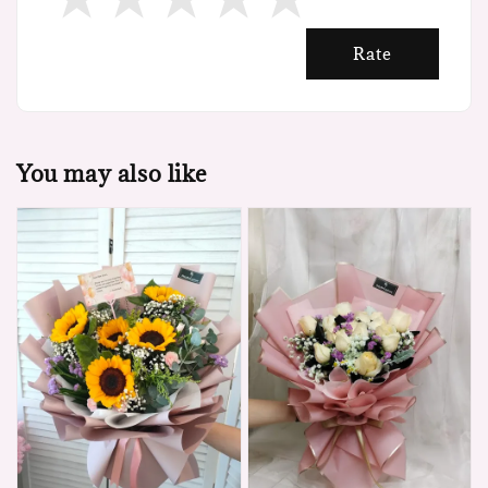
Rate
You may also like