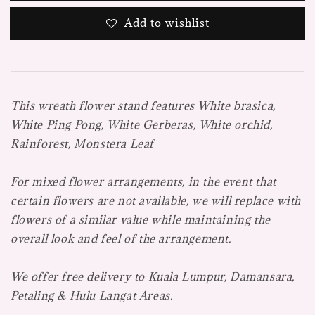
Add to wishlist
This wreath flower stand features White brasica,
White Ping Pong, White Gerberas, White orchid,
Rainforest, Monstera Leaf
For mixed flower arrangements, in the event that
certain flowers are not available, we will replace with
flowers of a similar value while maintaining the
overall look and feel of the arrangement.
We offer free delivery to Kuala Lumpur, Damansara,
Petaling & Hulu Langat Areas.