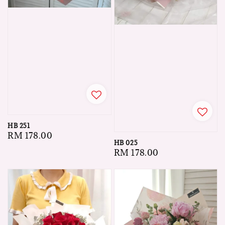
HB 251
Regular
RM 178.00
HB 025
price
Regular
RM 178.00
price