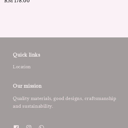
Regular
RM 178.00
price
Quick links
Location
Our mission
Quality materials, good designs, craftsmanship
and sustainability.