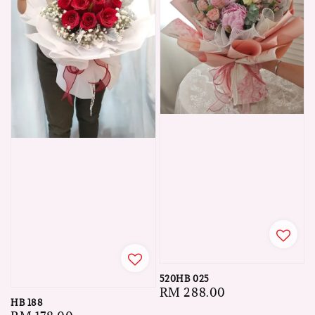
520HB 025
Regular
RM 288.00
HB 188
price