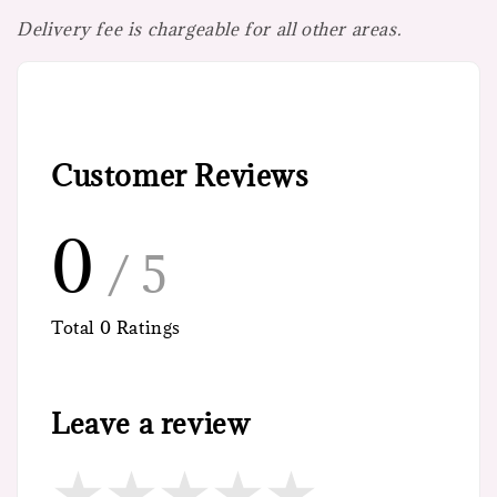
Delivery fee is chargeable for all other areas.
Customer Reviews
0
/ 5
Total
0
Ratings
Leave a review