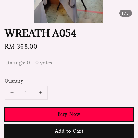
1
/1
WREATH A054
Regular
RM 368.00
price
Ratings:
0
-
0
votes
Quantity
Buy Now
Add to Cart