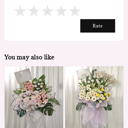
Rate
You may also like