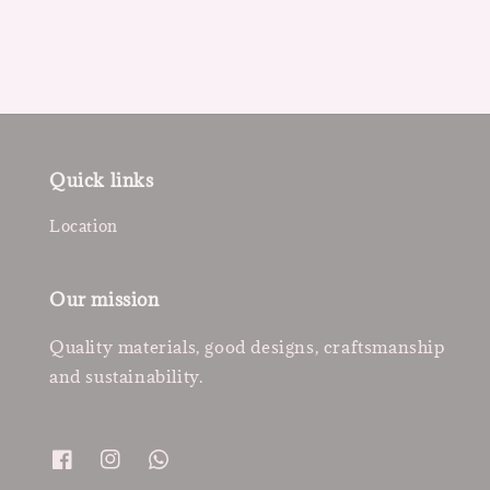
Quick links
Location
Our mission
Quality materials, good designs, craftsmanship
and sustainability.