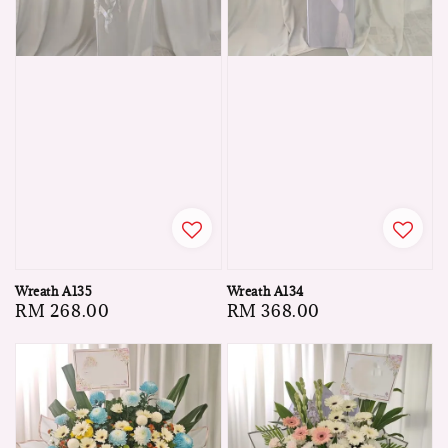
Wreath A135
Wreath A134
Regular
RM 268.00
Regular
RM 368.00
price
price