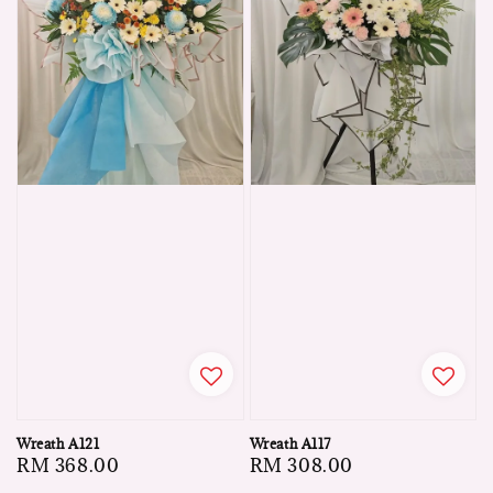
Wreath A121
Wreath A117
Regular
RM 368.00
Regular
RM 308.00
price
price