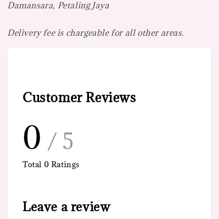
Damansara, Petaling Jaya
Delivery fee is chargeable for all other areas.
Customer Reviews
0
/ 5
Total
0
Ratings
Leave a review