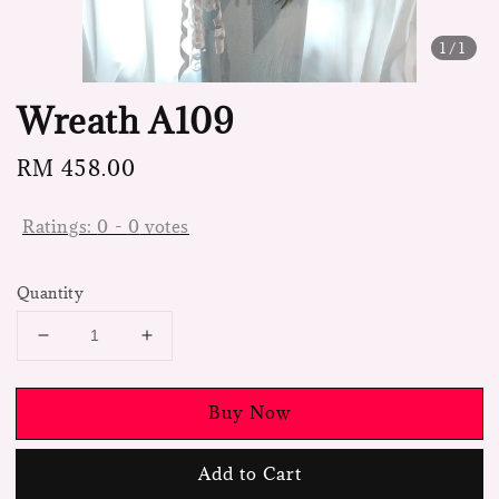
1
/1
Wreath A109
Regular
RM 458.00
price
Ratings:
0
-
0
votes
Quantity
Buy Now
Add to Cart