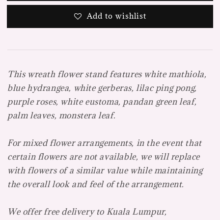
Add to wishlist
This wreath flower stand features white mathiola,
blue hydrangea, white gerberas, lilac ping pong,
purple roses, white eustoma, pandan green leaf,
palm leaves, monstera leaf.
For mixed flower arrangements, in the event that
certain flowers are not available, we will replace
with flowers of a similar value while maintaining
the overall look and feel of the arrangement.
We offer free delivery to Kuala Lumpur,