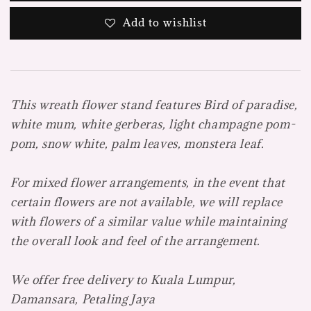
Add to wishlist
This wreath flower stand features Bird of paradise,
white mum, white gerberas, light champagne pom-
pom, snow white, palm leaves, monstera leaf.
For mixed flower arrangements, in the event that
certain flowers are not available, we will replace
with flowers of a similar value while maintaining
the overall look and feel of the arrangement.
We offer free delivery to Kuala Lumpur,
Damansara, Petaling Jaya