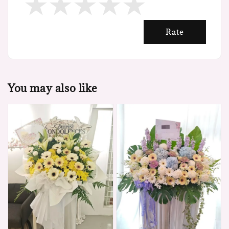
Rate
You may also like