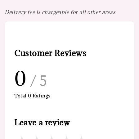
Delivery fee is chargeable for all other areas.
Customer Reviews
0
/ 5
Total
0
Ratings
Leave a review