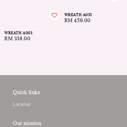
WREATH A035
Regular
RM 458.00
price
WREATH A003
Regular
RM 338.00
price
Quick links
Location
Our mission