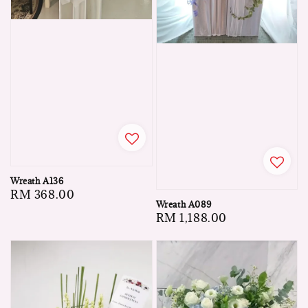
Wreath A136
Regular
RM 368.00
Wreath A089
price
Regular
RM 1,188.00
price