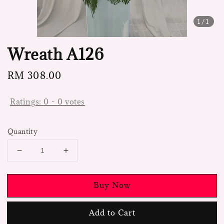
1
/1
Wreath A126
Regular
RM 308.00
price
Ratings:
0
-
0
votes
Quantity
Buy Now
Add to Cart