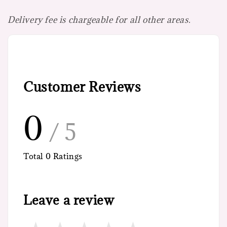
Delivery fee is chargeable for all other areas.
Customer Reviews
0
/ 5
Total
0
Ratings
Leave a review