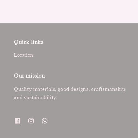
Quick links
Location
Our mission
Quality materials, good designs, craftsmanship
and sustainability.