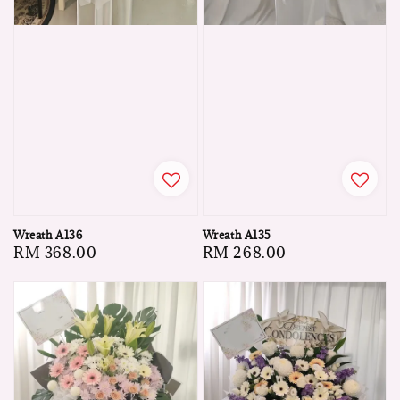
Wreath A136
Wreath A135
Regular
RM 368.00
Regular
RM 268.00
price
price