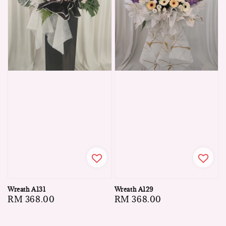
Wreath A131
Wreath A129
Regular
RM 368.00
Regular
RM 368.00
price
price