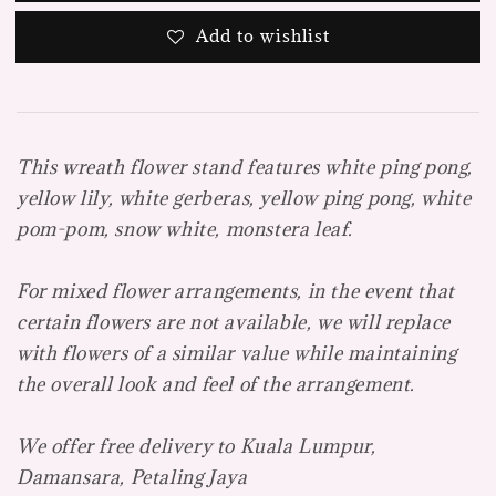
Add to wishlist
This wreath flower stand features white ping pong,
yellow lily, white gerberas, yellow ping pong, white
pom-pom, snow white, monstera leaf.
For mixed flower arrangements, in the event that
certain flowers are not available, we will replace
with flowers of a similar value while maintaining
the overall look and feel of the arrangement.
We offer free delivery to Kuala Lumpur,
Damansara, Petaling Jaya