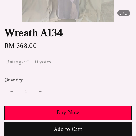
1
/1
Wreath A134
Regular
RM 368.00
price
Ratings:
0
-
0
votes
Quantity
Buy Now
Add to Cart