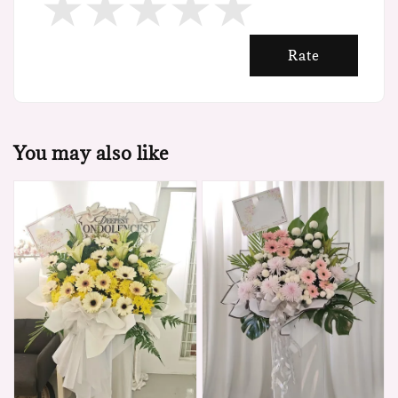
Rate
You may also like